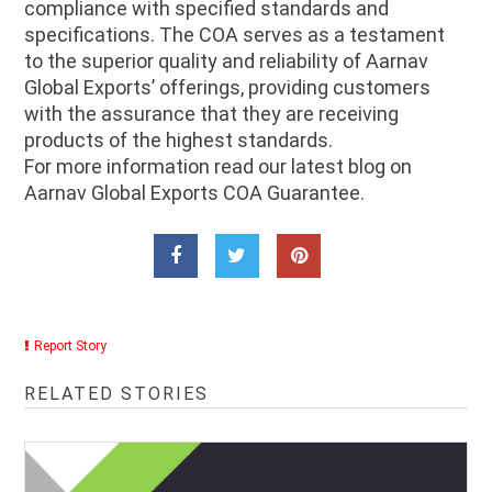
compliance with specified standards and
specifications. The COA serves as a testament
to the superior quality and reliability of Aarnav
Global Exports’ offerings, providing customers
with the assurance that they are receiving
products of the highest standards.
For more information read our latest blog on
Aarnav Global Exports COA Guarantee.
Report Story
RELATED STORIES