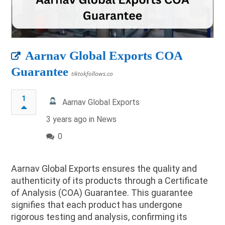
Aarnav Global Exports COA
Guarantee
tiktokfollows.co
1
Aarnav Global Exports
3 years ago in
News
0
Aarnav Global Exports ensures the quality and
authenticity of its products through a Certificate
of Analysis (COA) Guarantee. This guarantee
signifies that each product has undergone
rigorous testing and analysis, confirming its