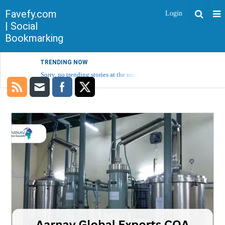
Favefy.com
Login
| Social
Bookmarking
TRENDING NOW
Sorry, no trending stories at the moment.