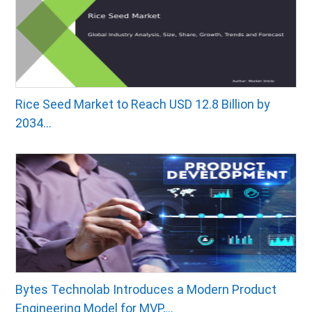
Rice Seed Market to Reach USD 12.8 Billion by
2034...
Bytes Technolab Introduces a Modern Product
Engineering Model for MVP,...