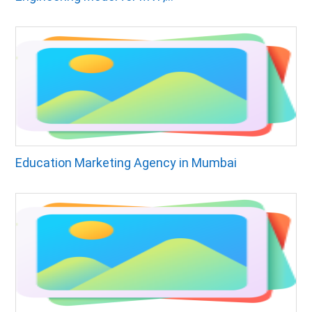
Education Marketing Agency in Mumbai