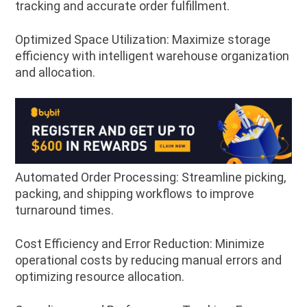
tracking and accurate order fulfillment.
Optimized Space Utilization: Maximize storage
efficiency with intelligent warehouse organization
and allocation.
Automated Order Processing: Streamline picking,
packing, and shipping workflows to improve
turnaround times.
Cost Efficiency and Error Reduction: Minimize
operational costs by reducing manual errors and
optimizing resource allocation.