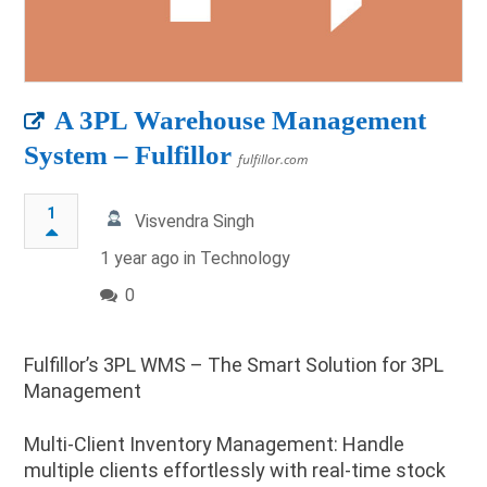
A 3PL Warehouse Management
System – Fulfillor
fulfillor.com
1
Visvendra Singh
1 year ago in
Technology
0
Fulfillor’s 3PL WMS – The Smart Solution for 3PL
Management
Multi-Client Inventory Management: Handle
multiple clients effortlessly with real-time stock