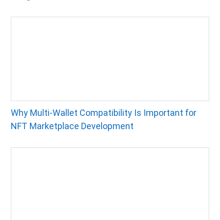
Why Multi-Wallet Compatibility Is Important for
NFT Marketplace Development