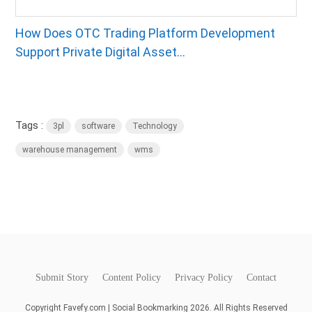
How Does OTC Trading Platform Development
Support Private Digital Asset...
Tags :
3pl
software
Technology
warehouse management
wms
Submit Story
Content Policy
Privacy Policy
Contact
Copyright Favefy.com | Social Bookmarking 2026. All Rights Reserved