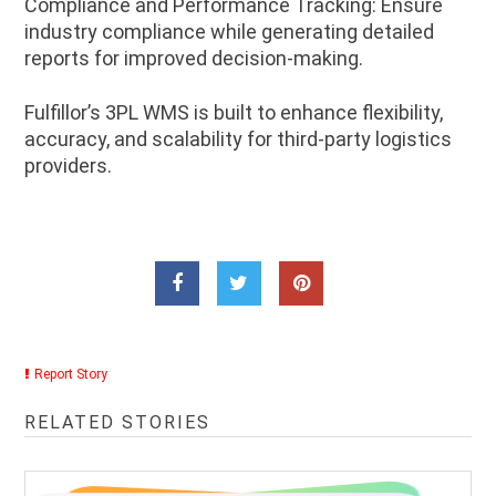
Compliance and Performance Tracking: Ensure
industry compliance while generating detailed
reports for improved decision-making.
Fulfillor’s 3PL WMS is built to enhance flexibility,
accuracy, and scalability for third-party logistics
providers.
Report Story
RELATED STORIES