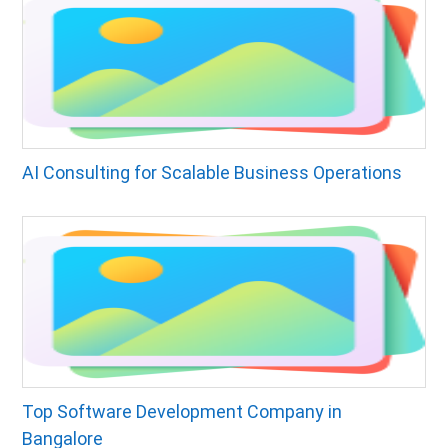
AI Consulting for Scalable Business Operations
Top Software Development Company in
Bangalore