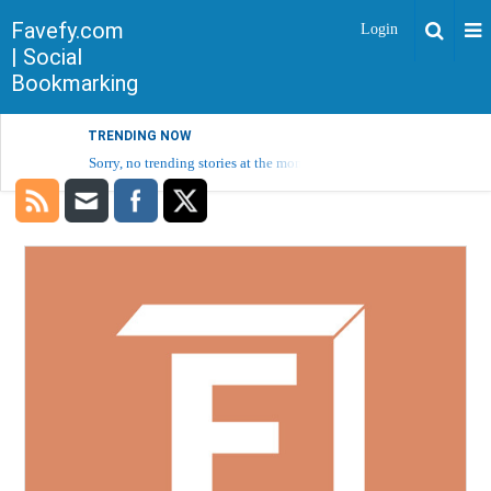
Favefy.com
Login
| Social
Bookmarking
TRENDING NOW
Sorry, no trending stories at the moment.