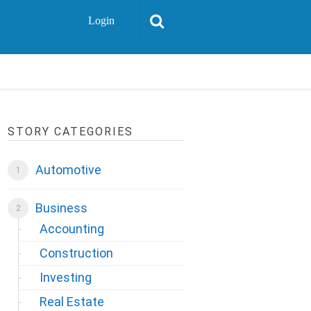
Login
STORY CATEGORIES
Automotive
Business
Accounting
Construction
Investing
Real Estate