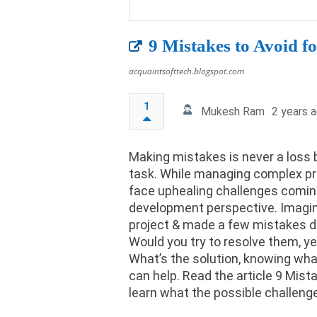
9 Mistakes to Avoid 
acquaintsofttech.blogspot.com
1
Mukesh Ram
2 years 
Making mistakes is never a loss b
task. While managing complex p
face uphealing challenges coming
development perspective. Imagi
project & made a few mistakes d
Would you try to resolve them, ye
What’s the solution, knowing wha
can help. Read the article 9 Mis
learn what the possible challeng