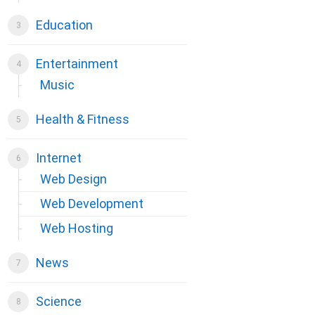
Education
Entertainment
Music
Health & Fitness
Internet
Web Design
Web Development
Web Hosting
News
Science