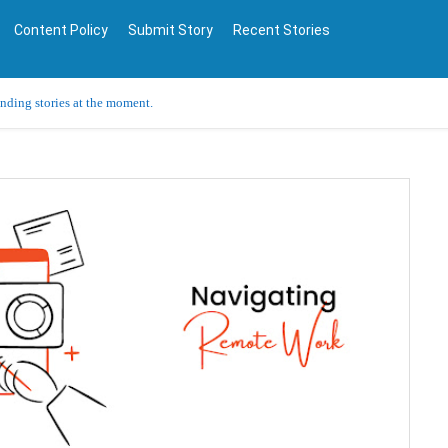
Content Policy
Submit Story
Recent Stories
ending stories at the moment.