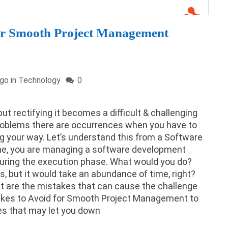
for Smooth Project Management
ago in
Technology
0
ut rectifying it becomes a difficult & challenging
roblems there are occurrences when you have to
 your way. Let’s understand this from a Software
ne, you are managing a software development
uring the execution phase. What would you do?
s, but it would take an abundance of time, right?
t are the mistakes that can cause the challenge
takes to Avoid for Smooth Project Management to
es that may let you down