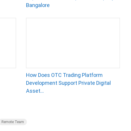
Bangalore
How Does OTC Trading Platform
Development Support Private Digital
Asset...
Remote Team