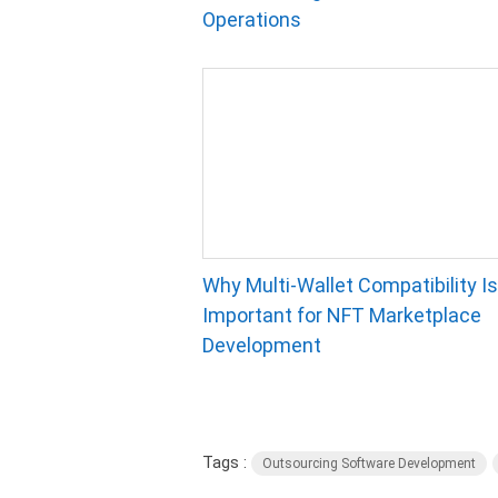
Operations
Why Multi-Wallet Compatibility Is
Important for NFT Marketplace
Development
Tags :
Outsourcing Software Development