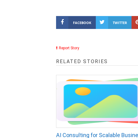
FACEBOOK
TWITTER
Report Story
RELATED STORIES
AI Consulting for Scalable Busin