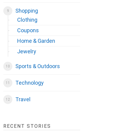
Shopping
Clothing
Coupons
Home & Garden
Jewelry
Sports & Outdoors
Technology
Travel
RECENT STORIES