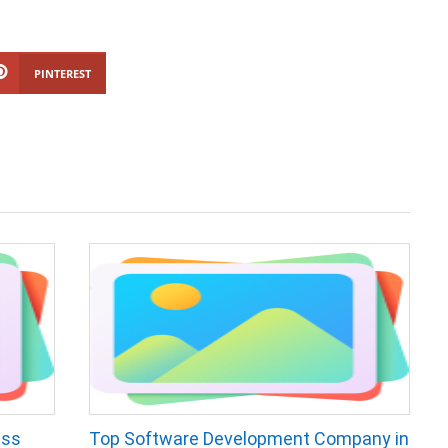
PINTEREST
ess
Top Software Development Company in