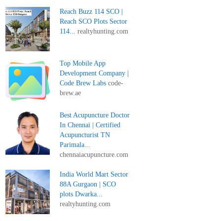
Reach Buzz 114 SCO |
Reach SCO Plots Sector
114...
realtyhunting.com
Top Mobile App
Development Company |
Code Brew Labs
code-
brew.ae
Best Acupuncture Doctor
In Chennai | Certified
Acupuncturist TN
Parimala...
chennaiacupuncture.com
India World Mart Sector
88A Gurgaon | SCO
plots Dwarka...
realtyhunting.com