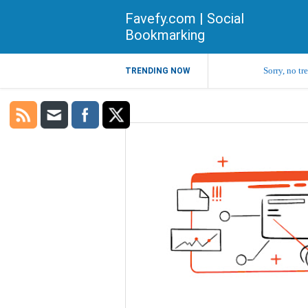
Favefy.com | Social
Bookmarking
Sorry, no tr
TRENDING NOW