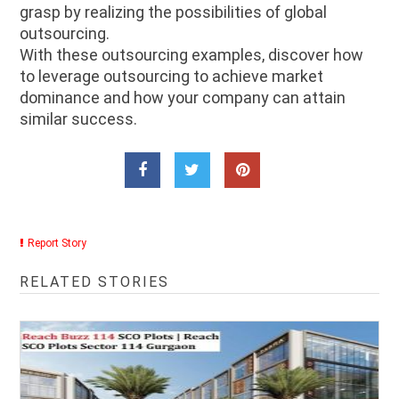
grasp by realizing the possibilities of global
outsourcing.
With these outsourcing examples, discover how
to leverage outsourcing to achieve market
dominance and how your company can attain
similar success.
Report Story
RELATED STORIES