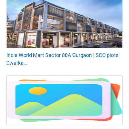
India World Mart Sector 88A Gurgaon | SCO plots
Dwarka...