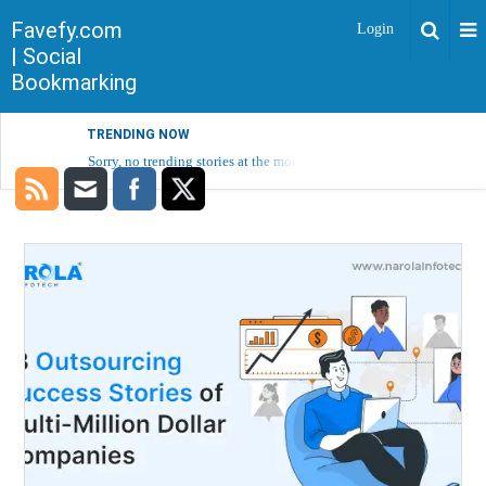
Favefy.com
Login
| Social
Bookmarking
TRENDING NOW
Sorry, no trending stories at the moment.