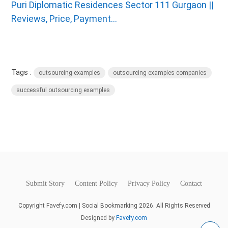
Puri Diplomatic Residences Sector 111 Gurgaon ||
Reviews, Price, Payment...
Tags :
outsourcing examples
outsourcing examples companies
successful outsourcing examples
Submit Story
Content Policy
Privacy Policy
Contact
Copyright Favefy.com | Social Bookmarking 2026. All Rights Reserved
Designed by
Favefy.com