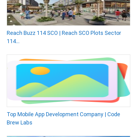
Reach Buzz 114 SCO | Reach SCO Plots Sector
114...
Top Mobile App Development Company | Code
Brew Labs