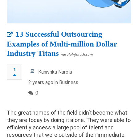
13 Successful Outsourcing
Examples of Multi-million Dollar
Industry Titans
narolainfotech.com
1
Kanishka Narola
2 years ago in
Business
0
The great names of the field didn’t become what
they are today by doing it alone. They were able to
efficiently access a large pool of talent and
resources that were outside of their immediate