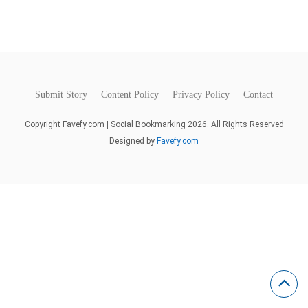
Submit Story
Content Policy
Privacy Policy
Contact
Copyright Favefy.com | Social Bookmarking 2026. All Rights Reserved
Designed by
Favefy.com