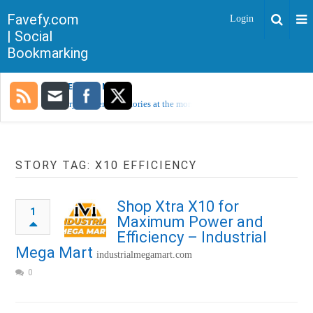
Favefy.com
Login
| Social
Bookmarking
TRENDING NOW
Sorry, no trending stories at the moment.
STORY TAG: X10 EFFICIENCY
Shop Xtra X10 for
1
Maximum Power and
Efficiency – Industrial
Mega Mart
industrialmegamart.com
0