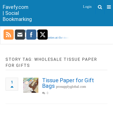
Favefy.com
Login
| Social
Bookmarking
TRENDING NOW
Sorry, no trending stories at the moment.
STORY TAG: WHOLESALE TISSUE PAPER
FOR GIFTS
Tissue Paper for Gift
1
Bags
prosupplyglobal.com
0