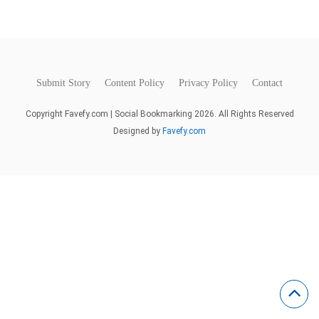
Submit Story
Content Policy
Privacy Policy
Contact
Copyright Favefy.com | Social Bookmarking 2026. All Rights Reserved
Designed by
Favefy.com