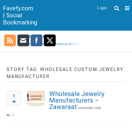
Favefy.com
Login
| Social
Bookmarking
TRENDING NOW
Sorry, no trending stories at the moment.
STORY TAG: WHOLESALE CUSTOM JEWELRY
MANUFACTURER
Wholesale Jewelry
1
Manufacturers –
Zawaraat
zawaraat.com
0