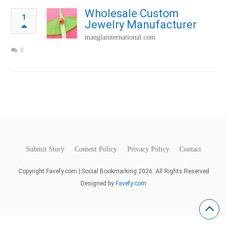
Wholesale Custom
1
Jewelry Manufacturer
manglainternational.com
0
Submit Story
Content Policy
Privacy Policy
Contact
Copyright Favefy.com | Social Bookmarking 2026. All Rights Reserved
Designed by
Favefy.com