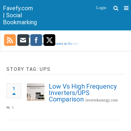
Favefy.com
Login
| Social
Bookmarking
TRENDING NOW
Sorry, no trending stories at the moment.
STORY TAG: UPS
Low Vs High Frequency
1
Inverters/UPS
Comparison
invertekenergy.com
0