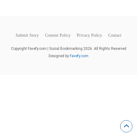
Submit Story
Content Policy
Privacy Policy
Contact
Copyright Favefy.com | Social Bookmarking 2026. All Rights Reserved
Designed by
Favefy.com