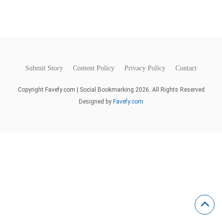
Submit Story
Content Policy
Privacy Policy
Contact
Copyright Favefy.com | Social Bookmarking 2026. All Rights Reserved
Designed by
Favefy.com