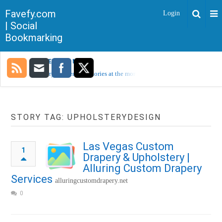
Favefy.com
Login
| Social
Bookmarking
TRENDING NOW
Sorry, no trending stories at the moment.
STORY TAG: UPHOLSTERYDESIGN
Las Vegas Custom
1
Drapery & Upholstery |
Alluring Custom Drapery
Services
alluringcustomdrapery.net
0