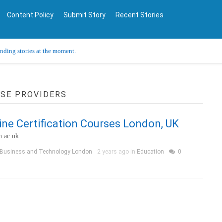
Content Policy
Submit Story
Recent Stories
ending stories at the moment.
RSE PROVIDERS
ine Certification Courses London, UK
n.ac.uk
 Business and Technology London
2 years ago in
Education
0