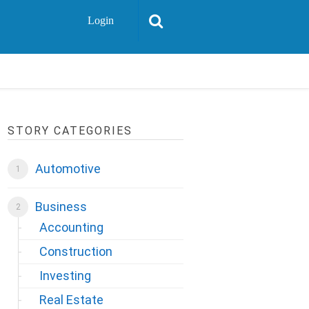
Login
STORY CATEGORIES
Automotive
Business
Accounting
Construction
Investing
Real Estate