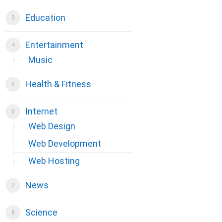
Education
Entertainment
Music
Health & Fitness
Internet
Web Design
Web Development
Web Hosting
News
Science