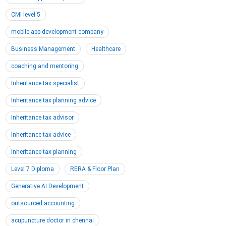
CMI level 5
mobile app development company
Business Management
Healthcare
coaching and mentoring
Inheritance tax specialist
Inheritance tax planning advice
Inheritance tax advisor
Inheritance tax advice
Inheritance tax planning
Level 7 Diploma
RERA & Floor Plan
Generative AI Development
outsourced accounting
acupuncture doctor in chennai