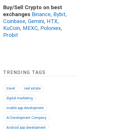
Buy/Sell Crypto on best
exchanges
Binance
,
Bybit
,
Coinbase
,
Gemini
,
HTX
,
KuCoin
,
MEXC
,
Poloniex
,
Probit
TRENDING TAGS
travel
real estate
digital marketing
mobile app development
AI Development Company
Android app development