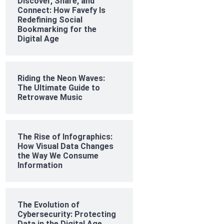
Discover, Share, and
Connect: How Favefy Is
Redefining Social
Bookmarking for the
Digital Age
Riding the Neon Waves:
The Ultimate Guide to
Retrowave Music
The Rise of Infographics:
How Visual Data Changes
the Way We Consume
Information
The Evolution of
Cybersecurity: Protecting
Data in the Digital Age