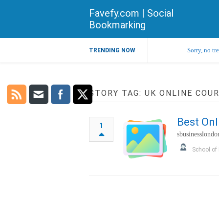
Favefy.com | Social
Bookmarking
Sorry, no tr
TRENDING NOW
STORY TAG: UK ONLINE COU
Best Onl
1
sbusinesslondo
School of