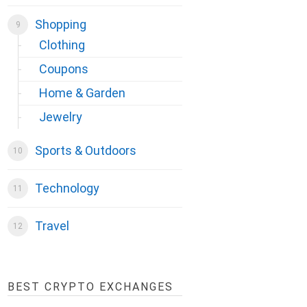
Shopping
Clothing
Coupons
Home & Garden
Jewelry
Sports & Outdoors
Technology
Travel
BEST CRYPTO EXCHANGES