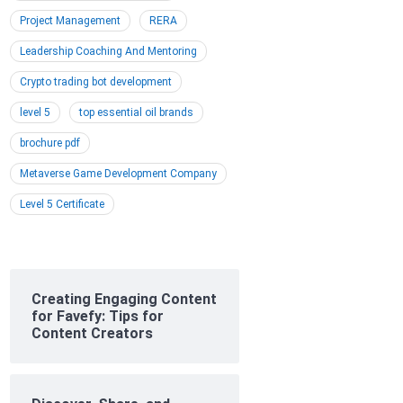
Project Management
RERA
Leadership Coaching And Mentoring
Crypto trading bot development
level 5
top essential oil brands
brochure pdf
Metaverse Game Development Company
Level 5 Certificate
Creating Engaging Content
for Favefy: Tips for
Content Creators