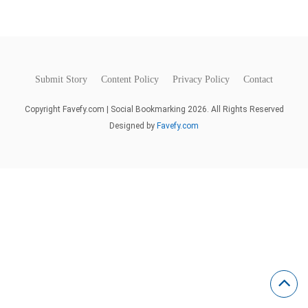
Submit Story
Content Policy
Privacy Policy
Contact
Copyright Favefy.com | Social Bookmarking 2026. All Rights Reserved
Designed by
Favefy.com