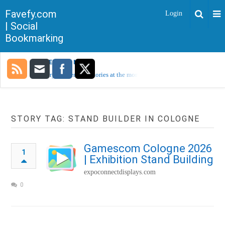
Favefy.com
Login
| Social
Bookmarking
TRENDING NOW
Sorry, no trending stories at the moment.
STORY TAG: STAND BUILDER IN COLOGNE
Gamescom Cologne 2026
1
| Exhibition Stand Building
expoconnectdisplays.com
0