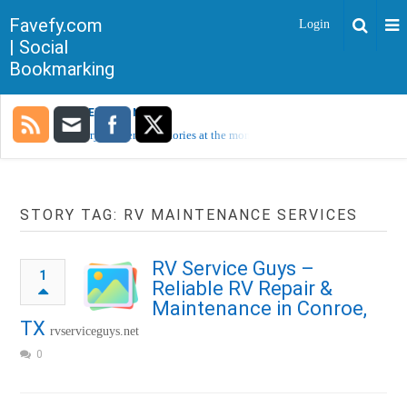
Favefy.com
Login
| Social
Bookmarking
TRENDING NOW
Sorry, no trending stories at the moment.
STORY TAG: RV MAINTENANCE SERVICES
RV Service Guys –
1
Reliable RV Repair &
Maintenance in Conroe,
TX
rvserviceguys.net
0