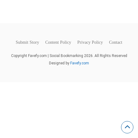
Submit Story
Content Policy
Privacy Policy
Contact
Copyright Favefy.com | Social Bookmarking 2026. All Rights Reserved
Designed by
Favefy.com