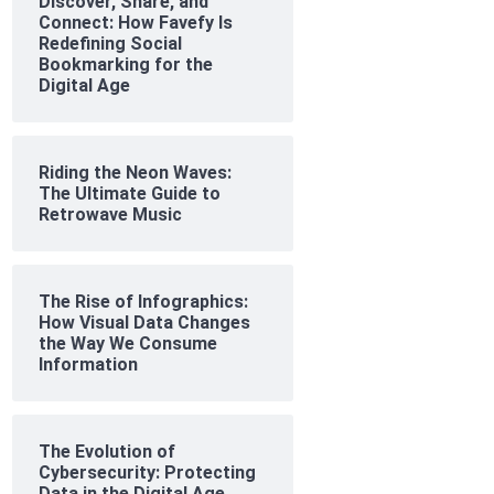
Discover, Share, and
Connect: How Favefy Is
Redefining Social
Bookmarking for the
Digital Age
Riding the Neon Waves:
The Ultimate Guide to
Retrowave Music
The Rise of Infographics:
How Visual Data Changes
the Way We Consume
Information
The Evolution of
Cybersecurity: Protecting
Data in the Digital Age