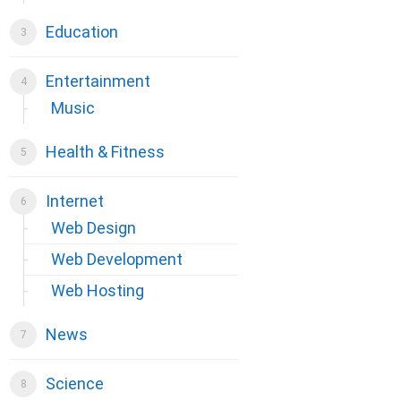
Education
Entertainment
Music
Health & Fitness
Internet
Web Design
Web Development
Web Hosting
News
Science