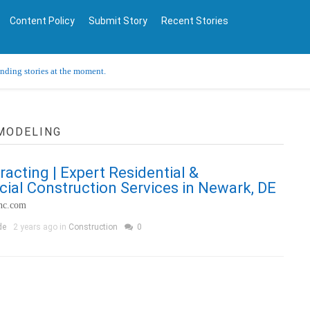
Content Policy
Submit Story
Recent Stories
ending stories at the moment.
EMODELING
racting | Expert Residential &
al Construction Services in Newark, DE
inc.com
de
2 years ago in
Construction
0