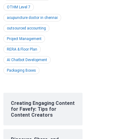
OTHM Level 7
acupuncture doctor in chennai
outsourced accounting
Project Management
RERA & Floor Plan
AI Chatbot Development
Packaging Boxes
Creating Engaging Content
for Favefy: Tips for
Content Creators