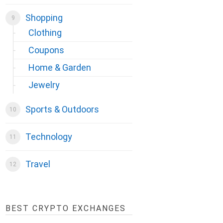
Shopping
Clothing
Coupons
Home & Garden
Jewelry
Sports & Outdoors
Technology
Travel
BEST CRYPTO EXCHANGES