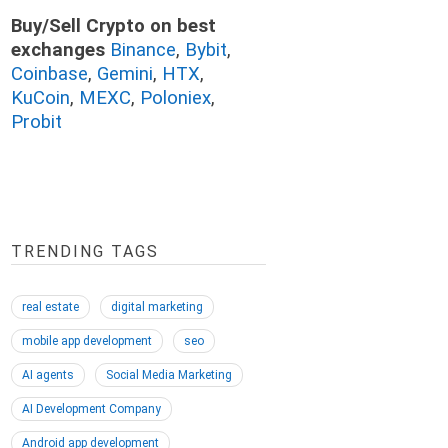
Buy/Sell Crypto on best
exchanges
Binance
,
Bybit
,
Coinbase
,
Gemini
,
HTX
,
KuCoin
,
MEXC
,
Poloniex
,
Probit
TRENDING TAGS
real estate
digital marketing
mobile app development
seo
AI agents
Social Media Marketing
AI Development Company
Android app development