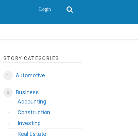
Login
STORY CATEGORIES
Automotive
Business
Accounting
Construction
Investing
Real Estate