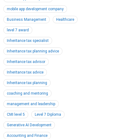
mobile app development company
Business Management
Healthcare
level 7 award
Inheritance tax specialist
Inheritance tax planning advice
Inheritance tax advisor
Inheritance tax advice
Inheritance tax planning
coaching and mentoring
management and leadership
CMI level 5
Level 7 Diploma
Generative AI Development
Accounting and Finance