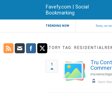
Favefy.com | Social
Bookmarking
Sorry, no tr
TRENDING NOW
STORY TAG: RESIDENTIALR
Tru Cont
1
Commerci
trucontracting
Kavin Wa