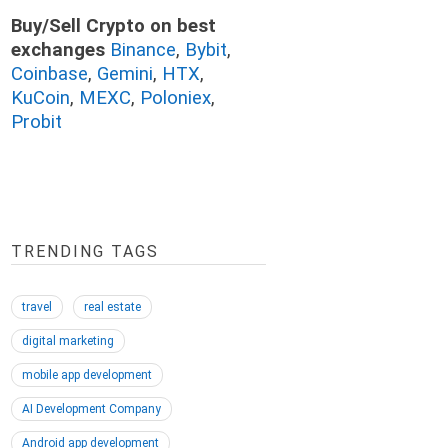
Buy/Sell Crypto on best
exchanges
Binance
,
Bybit
,
Coinbase
,
Gemini
,
HTX
,
KuCoin
,
MEXC
,
Poloniex
,
Probit
TRENDING TAGS
travel
real estate
digital marketing
mobile app development
AI Development Company
Android app development