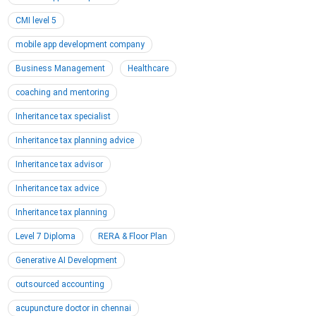
CMI level 5
mobile app development company
Business Management
Healthcare
coaching and mentoring
Inheritance tax specialist
Inheritance tax planning advice
Inheritance tax advisor
Inheritance tax advice
Inheritance tax planning
Level 7 Diploma
RERA & Floor Plan
Generative AI Development
outsourced accounting
acupuncture doctor in chennai