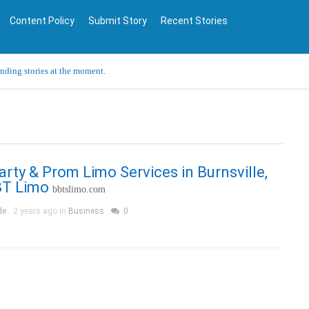
Content Policy
Submit Story
Recent Stories
ending stories at the moment.
Party & Prom Limo Services in Burnsville,
T Limo
bbtslimo.com
de
2 years ago in
Business
0