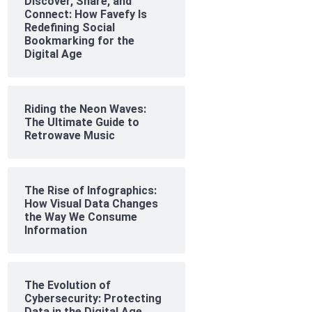
Discover, Share, and
Connect: How Favefy Is
Redefining Social
Bookmarking for the
Digital Age
Riding the Neon Waves:
The Ultimate Guide to
Retrowave Music
The Rise of Infographics:
How Visual Data Changes
the Way We Consume
Information
The Evolution of
Cybersecurity: Protecting
Data in the Digital Age