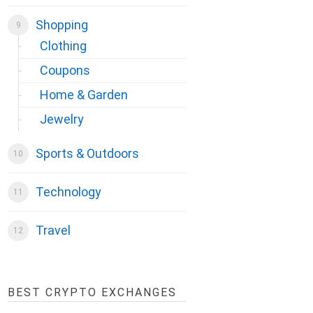
Shopping
Clothing
Coupons
Home & Garden
Jewelry
Sports & Outdoors
Technology
Travel
BEST CRYPTO EXCHANGES