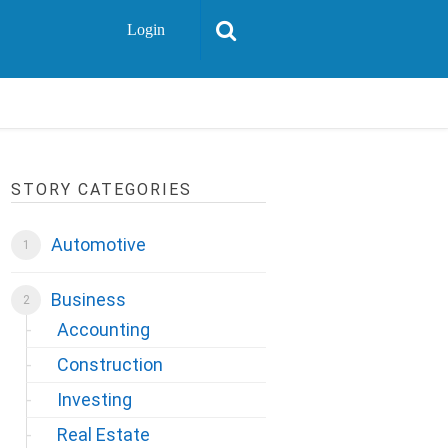
Login
STORY CATEGORIES
Automotive
Business
Accounting
Construction
Investing
Real Estate