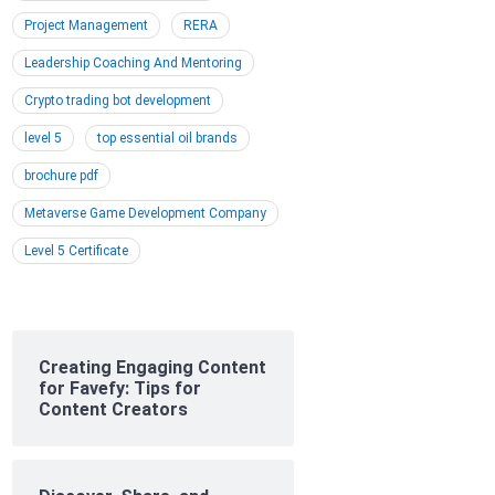
Project Management
RERA
Leadership Coaching And Mentoring
Crypto trading bot development
level 5
top essential oil brands
brochure pdf
Metaverse Game Development Company
Level 5 Certificate
Creating Engaging Content
for Favefy: Tips for
Content Creators