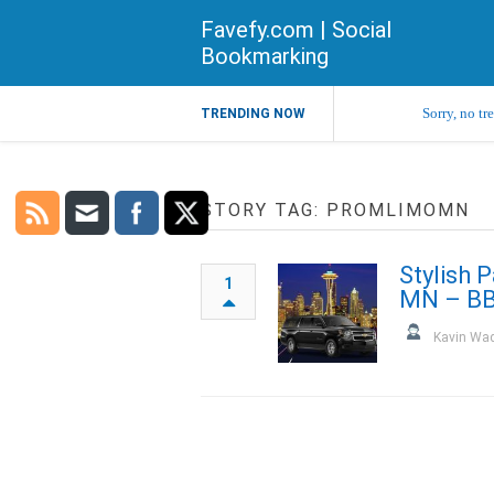
Favefy.com | Social
Bookmarking
Sorry, no tr
TRENDING NOW
STORY TAG: PROMLIMOMN
Stylish 
1
MN – BB
Kavin Wa