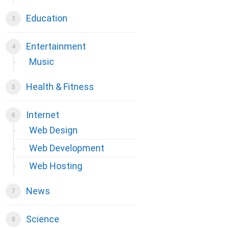
Education
Entertainment
Music
Health & Fitness
Internet
Web Design
Web Development
Web Hosting
News
Science