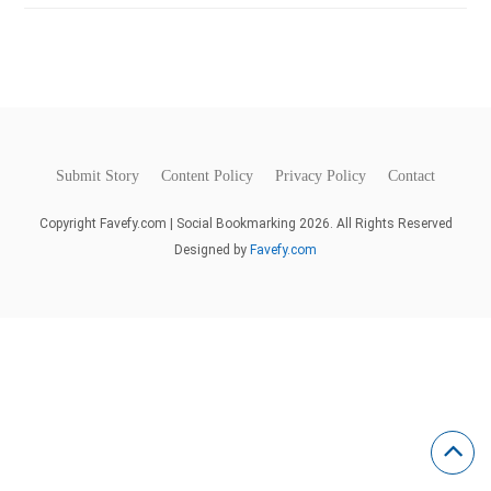
Submit Story
Content Policy
Privacy Policy
Contact
Copyright Favefy.com | Social Bookmarking 2026. All Rights Reserved
Designed by
Favefy.com