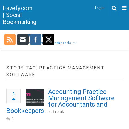
Favefy.com
Login
| Social
Bookmarking
TRENDING NOW
Sorry, no trending stories at the moment.
STORY TAG: PRACTICE MANAGEMENT
SOFTWARE
Accounting Practice
1
Management Software
for Accountants and
Bookkeepers
nomi.co.uk
0