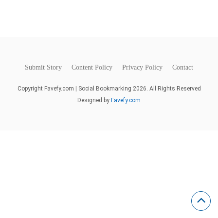
Submit Story
Content Policy
Privacy Policy
Contact
Copyright Favefy.com | Social Bookmarking 2026. All Rights Reserved
Designed by
Favefy.com