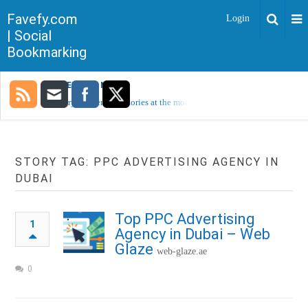
Favefy.com
Login
| Social
Bookmarking
TRENDING NOW
Sorry, no trending stories at the moment.
STORY TAG: PPC ADVERTISING AGENCY IN
DUBAI
Top PPC Advertising
1
Agency in Dubai – Web
Glaze
web-glaze.ae
0