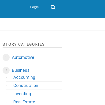
Login
STORY CATEGORIES
Automotive
Business
Accounting
Construction
Investing
Real Estate