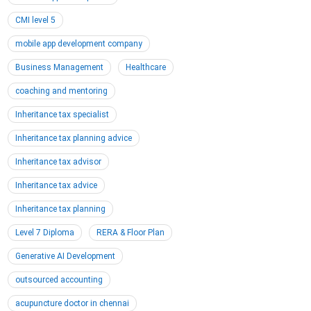
CMI level 5
mobile app development company
Business Management
Healthcare
coaching and mentoring
Inheritance tax specialist
Inheritance tax planning advice
Inheritance tax advisor
Inheritance tax advice
Inheritance tax planning
Level 7 Diploma
RERA & Floor Plan
Generative AI Development
outsourced accounting
acupuncture doctor in chennai