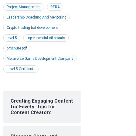
Project Management
RERA
Leadership Coaching And Mentoring
Crypto trading bot development
level 5
top essential oil brands
brochure pdf
Metaverse Game Development Company
Level 5 Certificate
Creating Engaging Content
for Favefy: Tips for
Content Creators