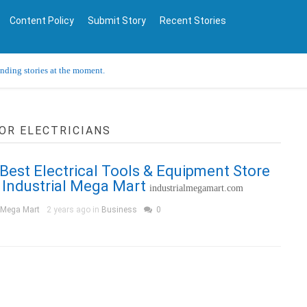
Content Policy
Submit Story
Recent Stories
ending stories at the moment.
OR ELECTRICIANS
 Best Electrical Tools & Equipment Store
 Industrial Mega Mart
industrialmegamart.com
l Mega Mart
2 years ago in
Business
0