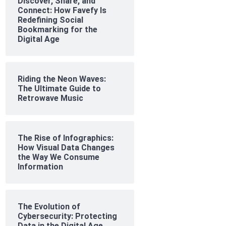
Discover, Share, and
Connect: How Favefy Is
Redefining Social
Bookmarking for the
Digital Age
Riding the Neon Waves:
The Ultimate Guide to
Retrowave Music
The Rise of Infographics:
How Visual Data Changes
the Way We Consume
Information
The Evolution of
Cybersecurity: Protecting
Data in the Digital Age