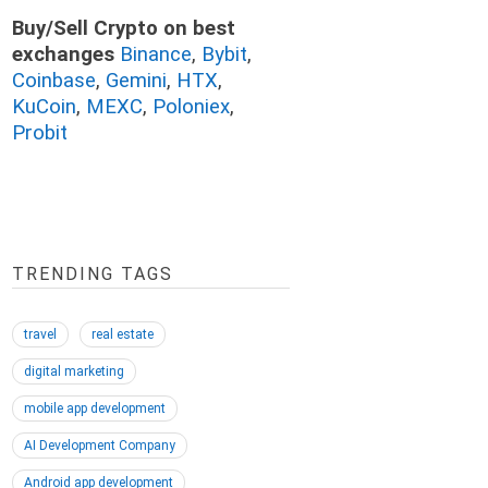
Buy/Sell Crypto on best
exchanges
Binance
,
Bybit
,
Coinbase
,
Gemini
,
HTX
,
KuCoin
,
MEXC
,
Poloniex
,
Probit
TRENDING TAGS
travel
real estate
digital marketing
mobile app development
AI Development Company
Android app development