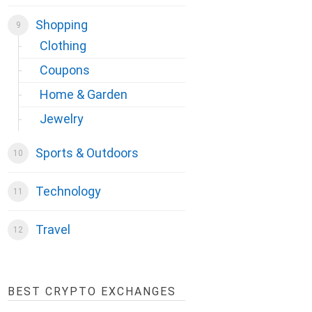
Shopping
Clothing
Coupons
Home & Garden
Jewelry
Sports & Outdoors
Technology
Travel
BEST CRYPTO EXCHANGES