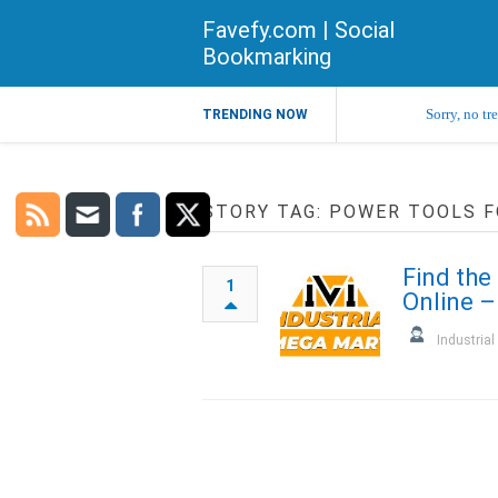
Favefy.com | Social
Bookmarking
Sorry, no tr
TRENDING NOW
STORY TAG: POWER TOOLS F
Find the
1
Online –
Industria