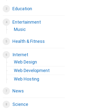
Education
Entertainment
Music
Health & Fitness
Internet
Web Design
Web Development
Web Hosting
News
Science