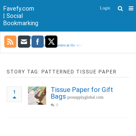
Favefy.com
Login
| Social
Bookmarking
TRENDING NOW
Sorry, no trending stories at the moment.
STORY TAG: PATTERNED TISSUE PAPER
Tissue Paper for Gift
1
Bags
prosupplyglobal.com
0