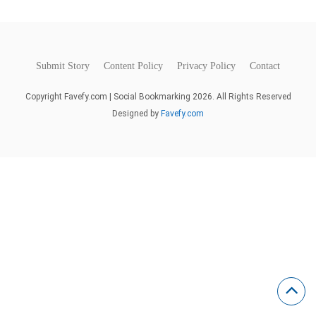
Submit Story
Content Policy
Privacy Policy
Contact
Copyright Favefy.com | Social Bookmarking 2026. All Rights Reserved
Designed by
Favefy.com