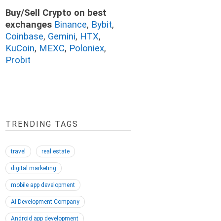
Buy/Sell Crypto on best
exchanges
Binance
,
Bybit
,
Coinbase
,
Gemini
,
HTX
,
KuCoin
,
MEXC
,
Poloniex
,
Probit
TRENDING TAGS
travel
real estate
digital marketing
mobile app development
AI Development Company
Android app development