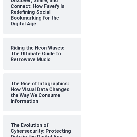
Discover, Share, and
Connect: How Favefy Is
Redefining Social
Bookmarking for the
Digital Age
Riding the Neon Waves:
The Ultimate Guide to
Retrowave Music
The Rise of Infographics:
How Visual Data Changes
the Way We Consume
Information
The Evolution of
Cybersecurity: Protecting
Data in the Digital Age