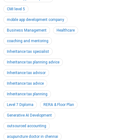
CMI level 5
mobile app development company
Business Management
Healthcare
coaching and mentoring
Inheritance tax specialist
Inheritance tax planning advice
Inheritance tax advisor
Inheritance tax advice
Inheritance tax planning
Level 7 Diploma
RERA & Floor Plan
Generative AI Development
outsourced accounting
acupuncture doctor in chennai