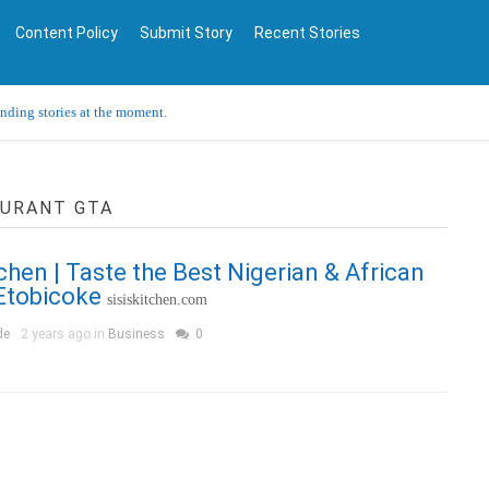
Content Policy
Submit Story
Recent Stories
ending stories at the moment.
AURANT GTA
tchen | Taste the Best Nigerian & African
Etobicoke
sisiskitchen.com
de
2 years ago in
Business
0