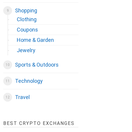
Shopping
Clothing
Coupons
Home & Garden
Jewelry
Sports & Outdoors
Technology
Travel
BEST CRYPTO EXCHANGES