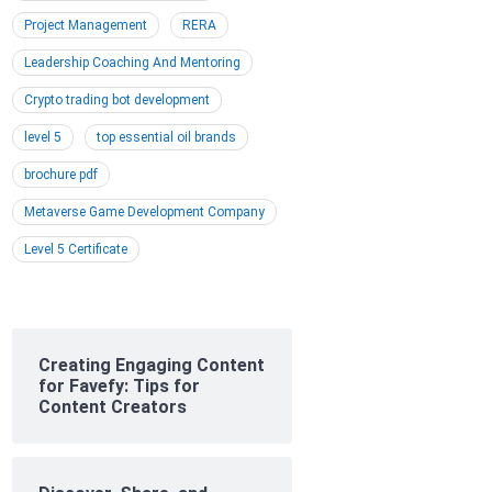
Project Management
RERA
Leadership Coaching And Mentoring
Crypto trading bot development
level 5
top essential oil brands
brochure pdf
Metaverse Game Development Company
Level 5 Certificate
Creating Engaging Content
for Favefy: Tips for
Content Creators