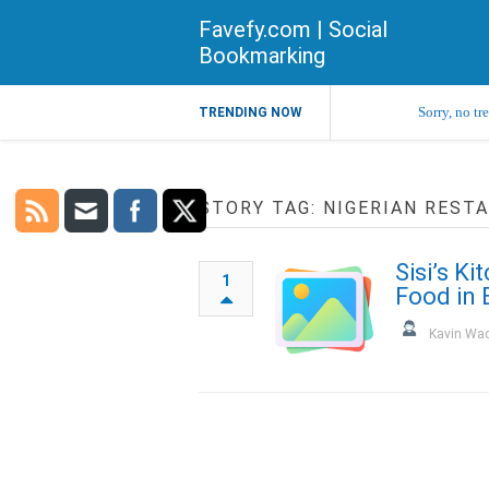
Favefy.com | Social
Bookmarking
Sorry, no tr
TRENDING NOW
STORY TAG: NIGERIAN REST
Sisi’s Ki
1
Food in 
Kavin Wa