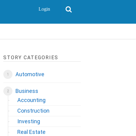
Login
STORY CATEGORIES
Automotive
Business
Accounting
Construction
Investing
Real Estate