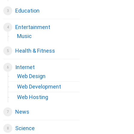
Education
Entertainment
Music
Health & Fitness
Internet
Web Design
Web Development
Web Hosting
News
Science