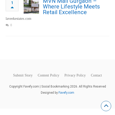
MVN Mall Gurgaon –
1
Where Lifestyle Meets
Retail Excellence
laveekestates.com
0
Submit Story
Content Policy
Privacy Policy
Contact
Copyright Favefy.com | Social Bookmarking 2026. All Rights Reserved
Designed by
Favefy.com