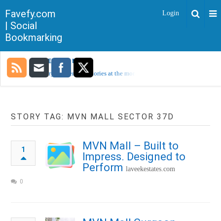
Favefy.com
Login
| Social
Bookmarking
TRENDING NOW
Sorry, no trending stories at the moment.
STORY TAG: MVN MALL SECTOR 37D
MVN Mall – Built to
1
Impress. Designed to
Perform
laveekestates.com
0