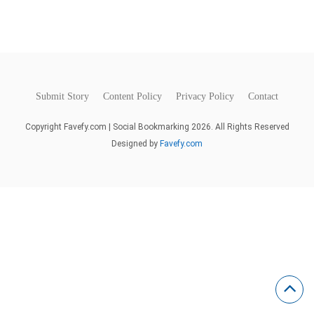
Submit Story
Content Policy
Privacy Policy
Contact
Copyright Favefy.com | Social Bookmarking 2026. All Rights Reserved
Designed by
Favefy.com