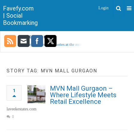
Favefy.com
Login
| Social
Bookmarking
TRENDING NOW
Sorry, no trending stories at the moment.
STORY TAG: MVN MALL GURGAON
MVN Mall Gurgaon –
1
Where Lifestyle Meets
Retail Excellence
laveekestates.com
0