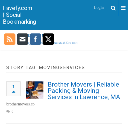
Favefy.com
Login
| Social
Bookmarking
TRENDING NOW
Sorry, no trending stories at the moment.
STORY TAG: MOVINGSERVICES
Brother Movers | Reliable
1
Packing & Moving
Services in Lawrence, MA
brothermovers.co
0