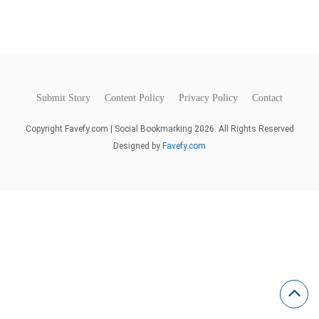
Submit Story
Content Policy
Privacy Policy
Contact
Copyright Favefy.com | Social Bookmarking 2026. All Rights Reserved
Designed by
Favefy.com