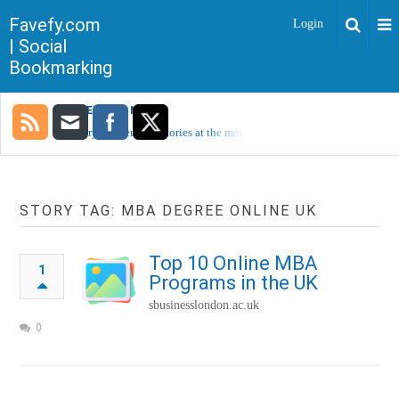
Favefy.com
Login
| Social
Bookmarking
TRENDING NOW
Sorry, no trending stories at the moment.
STORY TAG: MBA DEGREE ONLINE UK
Top 10 Online MBA
1
Programs in the UK
sbusinesslondon.ac.uk
0