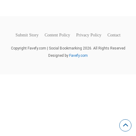
Submit Story
Content Policy
Privacy Policy
Contact
Copyright Favefy.com | Social Bookmarking 2026. All Rights Reserved
Designed by
Favefy.com