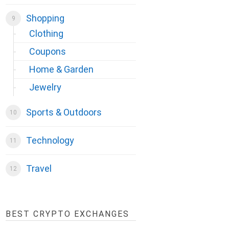
Shopping
Clothing
Coupons
Home & Garden
Jewelry
Sports & Outdoors
Technology
Travel
BEST CRYPTO EXCHANGES