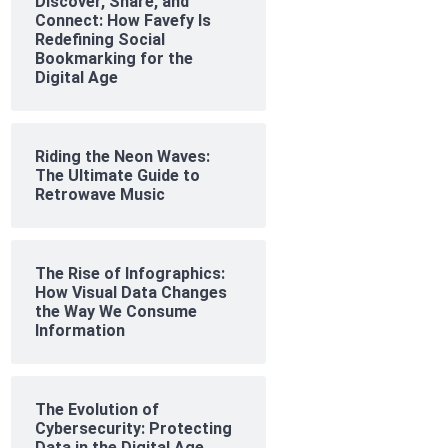
Discover, Share, and
Connect: How Favefy Is
Redefining Social
Bookmarking for the
Digital Age
Riding the Neon Waves:
The Ultimate Guide to
Retrowave Music
The Rise of Infographics:
How Visual Data Changes
the Way We Consume
Information
The Evolution of
Cybersecurity: Protecting
Data in the Digital Age