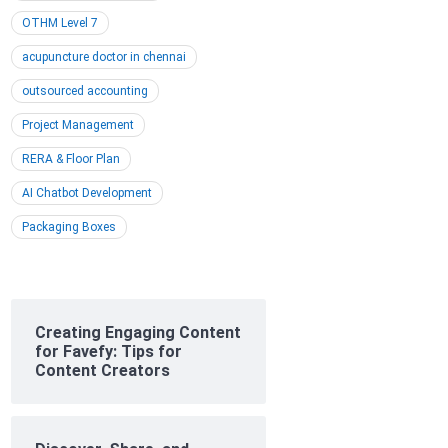
OTHM Level 7
acupuncture doctor in chennai
outsourced accounting
Project Management
RERA & Floor Plan
AI Chatbot Development
Packaging Boxes
Creating Engaging Content
for Favefy: Tips for
Content Creators