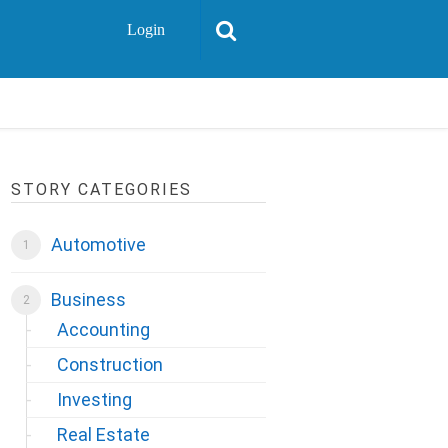
Login
STORY CATEGORIES
Automotive
Business
Accounting
Construction
Investing
Real Estate