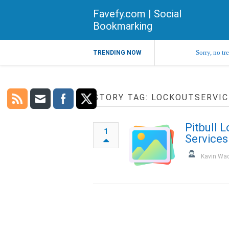
Favefy.com | Social
Bookmarking
Sorry, no tr
TRENDING NOW
STORY TAG: LOCKOUTSERVIC
Pitbull 
1
Services
Kavin Wa