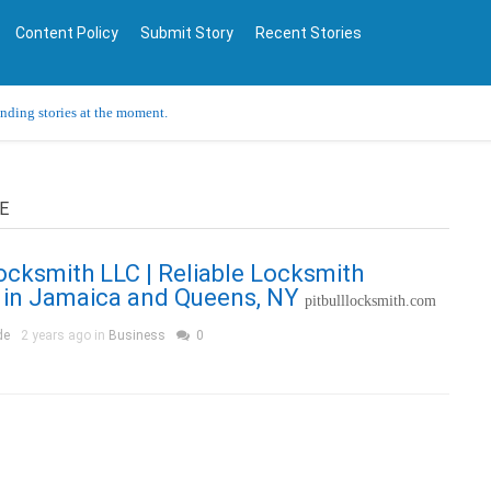
Content Policy
Submit Story
Recent Stories
ending stories at the moment.
E
Locksmith LLC | Reliable Locksmith
 in Jamaica and Queens, NY
pitbulllocksmith.com
de
2 years ago in
Business
0