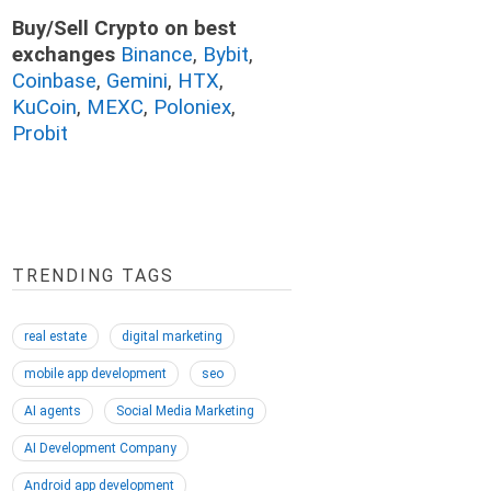
Buy/Sell Crypto on best
exchanges
Binance
,
Bybit
,
Coinbase
,
Gemini
,
HTX
,
KuCoin
,
MEXC
,
Poloniex
,
Probit
TRENDING TAGS
real estate
digital marketing
mobile app development
seo
AI agents
Social Media Marketing
AI Development Company
Android app development