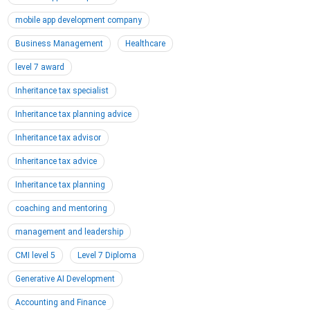
mobile app development company
Business Management
Healthcare
level 7 award
Inheritance tax specialist
Inheritance tax planning advice
Inheritance tax advisor
Inheritance tax advice
Inheritance tax planning
coaching and mentoring
management and leadership
CMI level 5
Level 7 Diploma
Generative AI Development
Accounting and Finance