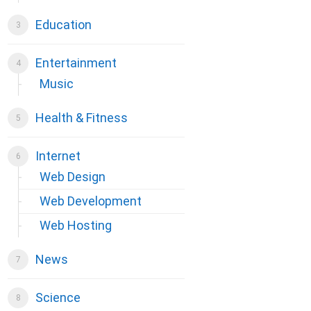
Education
Entertainment
Music
Health & Fitness
Internet
Web Design
Web Development
Web Hosting
News
Science