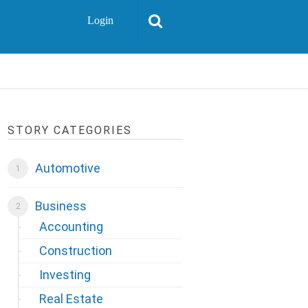
Login
STORY CATEGORIES
Automotive
Business
Accounting
Construction
Investing
Real Estate