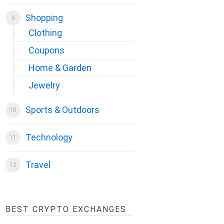
Shopping
Clothing
Coupons
Home & Garden
Jewelry
Sports & Outdoors
Technology
Travel
BEST CRYPTO EXCHANGES