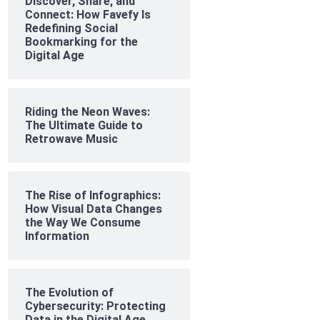
Discover, Share, and
Connect: How Favefy Is
Redefining Social
Bookmarking for the
Digital Age
Riding the Neon Waves:
The Ultimate Guide to
Retrowave Music
The Rise of Infographics:
How Visual Data Changes
the Way We Consume
Information
The Evolution of
Cybersecurity: Protecting
Data in the Digital Age