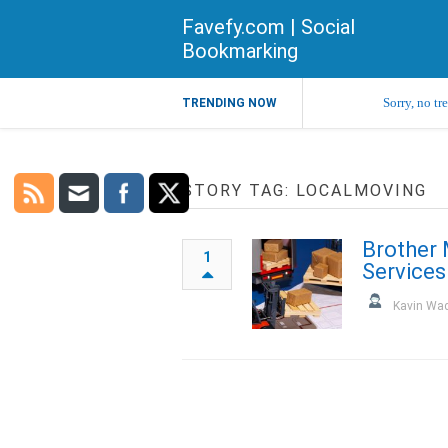
Favefy.com | Social
Bookmarking
Sorry, no tr
TRENDING NOW
STORY TAG: LOCALMOVING
Brother 
1
Services
Kavin Wa