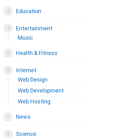
Education
Entertainment
Music
Health & Fitness
Internet
Web Design
Web Development
Web Hosting
News
Science