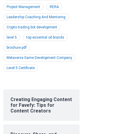
Project Management
RERA
Leadership Coaching And Mentoring
Crypto trading bot development
level 5
top essential oil brands
brochure pdf
Metaverse Game Development Company
Level 5 Certificate
Creating Engaging Content
for Favefy: Tips for
Content Creators