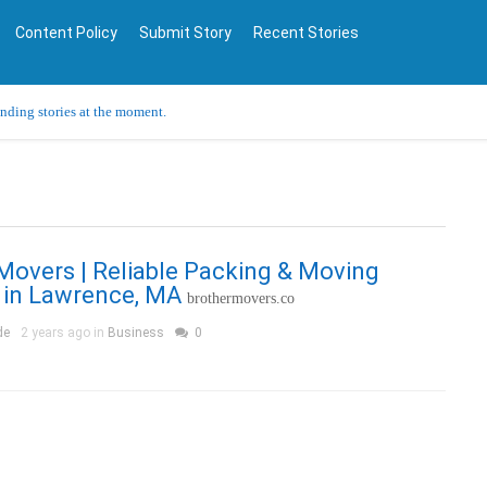
Content Policy
Submit Story
Recent Stories
ending stories at the moment.
Movers | Reliable Packing & Moving
 in Lawrence, MA
brothermovers.co
de
2 years ago in
Business
0