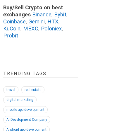
Buy/Sell Crypto on best
exchanges
Binance
,
Bybit
,
Coinbase
,
Gemini
,
HTX
,
KuCoin
,
MEXC
,
Poloniex
,
Probit
TRENDING TAGS
travel
real estate
digital marketing
mobile app development
AI Development Company
Android app development