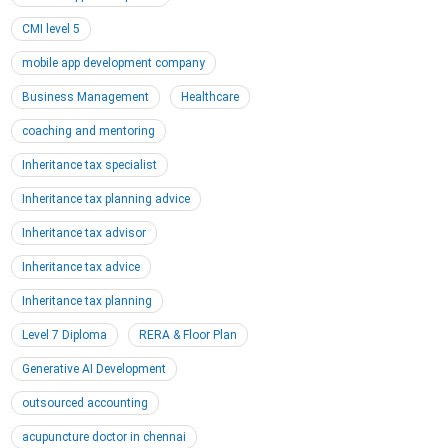
CMI level 5
mobile app development company
Business Management
Healthcare
coaching and mentoring
Inheritance tax specialist
Inheritance tax planning advice
Inheritance tax advisor
Inheritance tax advice
Inheritance tax planning
Level 7 Diploma
RERA & Floor Plan
Generative AI Development
outsourced accounting
acupuncture doctor in chennai