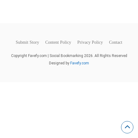
Submit Story
Content Policy
Privacy Policy
Contact
Copyright Favefy.com | Social Bookmarking 2026. All Rights Reserved
Designed by
Favefy.com