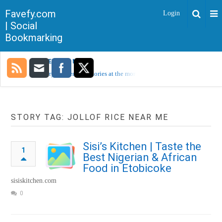
Favefy.com
Login
| Social
Bookmarking
TRENDING NOW
Sorry, no trending stories at the moment.
STORY TAG: JOLLOF RICE NEAR ME
Sisi’s Kitchen | Taste the
1
Best Nigerian & African
Food in Etobicoke
sisiskitchen.com
0