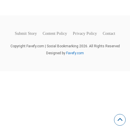
Submit Story
Content Policy
Privacy Policy
Contact
Copyright Favefy.com | Social Bookmarking 2026. All Rights Reserved
Designed by
Favefy.com