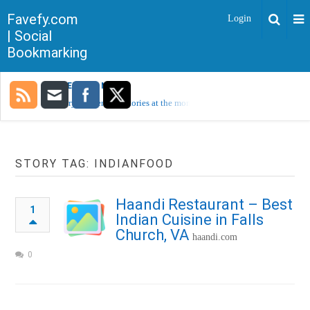
Favefy.com
Login
| Social
Bookmarking
TRENDING NOW
Sorry, no trending stories at the moment.
STORY TAG: INDIANFOOD
Haandi Restaurant – Best
1
Indian Cuisine in Falls
Church, VA
haandi.com
0