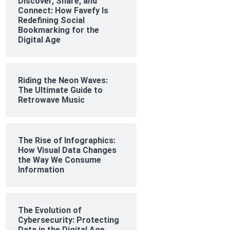
Discover, Share, and
Connect: How Favefy Is
Redefining Social
Bookmarking for the
Digital Age
Riding the Neon Waves:
The Ultimate Guide to
Retrowave Music
The Rise of Infographics:
How Visual Data Changes
the Way We Consume
Information
The Evolution of
Cybersecurity: Protecting
Data in the Digital Age