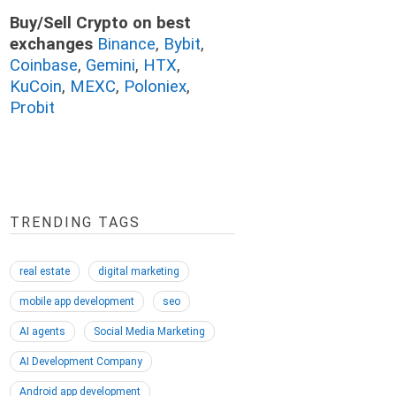
Buy/Sell Crypto on best
exchanges
Binance
,
Bybit
,
Coinbase
,
Gemini
,
HTX
,
KuCoin
,
MEXC
,
Poloniex
,
Probit
TRENDING TAGS
real estate
digital marketing
mobile app development
seo
AI agents
Social Media Marketing
AI Development Company
Android app development