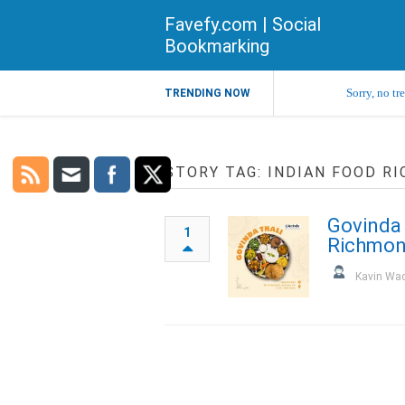
Favefy.com | Social
Bookmarking
Sorry, no tr
TRENDING NOW
STORY TAG: INDIAN FOOD R
Govinda 
1
Richmon
Kavin Wa