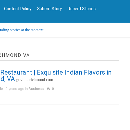
Content Policy
Submit Story
Recent Stories
ending stories at the moment.
ICHMOND VA
Restaurant | Exquisite Indian Flavors in
d, VA
govindarichmond.com
de
2 years ago in
Business
0