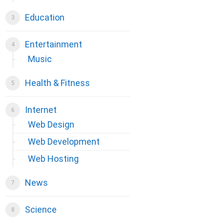
Education
Entertainment
Music
Health & Fitness
Internet
Web Design
Web Development
Web Hosting
News
Science