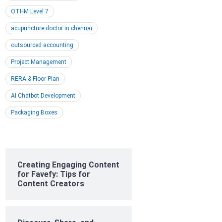
OTHM Level 7
acupuncture doctor in chennai
outsourced accounting
Project Management
RERA & Floor Plan
AI Chatbot Development
Packaging Boxes
Creating Engaging Content
for Favefy: Tips for
Content Creators