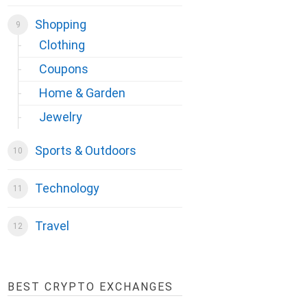
Shopping
Clothing
Coupons
Home & Garden
Jewelry
Sports & Outdoors
Technology
Travel
BEST CRYPTO EXCHANGES