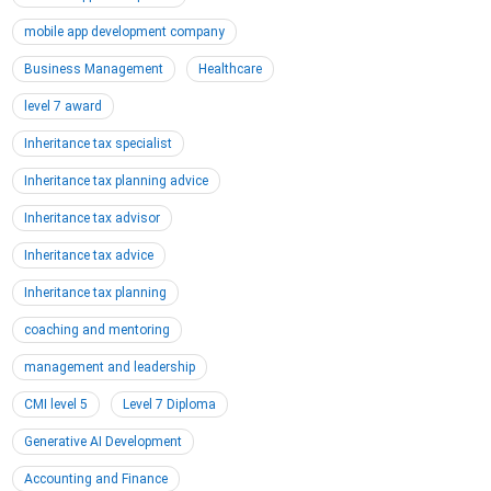
mobile app development company
Business Management
Healthcare
level 7 award
Inheritance tax specialist
Inheritance tax planning advice
Inheritance tax advisor
Inheritance tax advice
Inheritance tax planning
coaching and mentoring
management and leadership
CMI level 5
Level 7 Diploma
Generative AI Development
Accounting and Finance