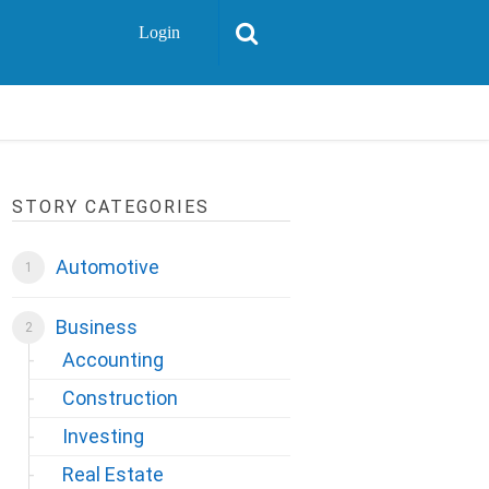
Login
STORY CATEGORIES
Automotive
Business
Accounting
Construction
Investing
Real Estate