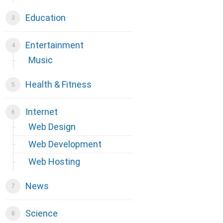
Education
Entertainment
Music
Health & Fitness
Internet
Web Design
Web Development
Web Hosting
News
Science