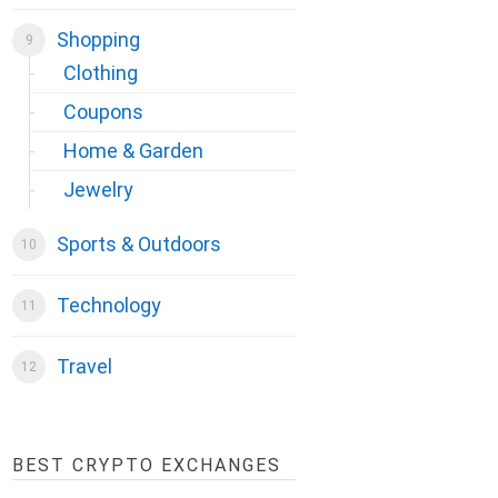
Shopping
Clothing
Coupons
Home & Garden
Jewelry
Sports & Outdoors
Technology
Travel
BEST CRYPTO EXCHANGES