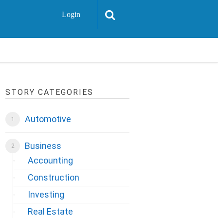
Login
STORY CATEGORIES
Automotive
Business
Accounting
Construction
Investing
Real Estate