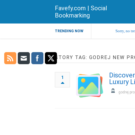
Favefy.com | Social
Bookmarking
Sorry, no tr
TRENDING NOW
STORY TAG: GODREJ NEW PR
Discover
1
Luxury L
godrej pro