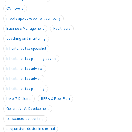
CMI level 5
mobile app development company
Business Management
Healthcare
coaching and mentoring
Inheritance tax specialist
Inheritance tax planning advice
Inheritance tax advisor
Inheritance tax advice
Inheritance tax planning
Level 7 Diploma
RERA & Floor Plan
Generative AI Development
outsourced accounting
acupuncture doctor in chennai