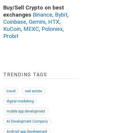
Buy/Sell Crypto on best
exchanges
Binance
,
Bybit
,
Coinbase
,
Gemini
,
HTX
,
KuCoin
,
MEXC
,
Poloniex
,
Probit
TRENDING TAGS
travel
real estate
digital marketing
mobile app development
AI Development Company
Android app development