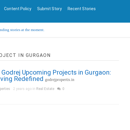
Content Policy
Submit Story
Recent Stories
ending stories at the moment.
OJECT IN GURGAON
 Godrej Upcoming Projects in Gurgaon:
iving Redefined
godrejpropertis.in
perties
2 years ago in
Real Estate
0