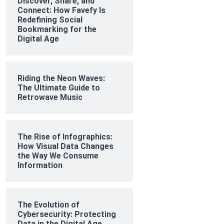
Discover, Share, and
Connect: How Favefy Is
Redefining Social
Bookmarking for the
Digital Age
Riding the Neon Waves:
The Ultimate Guide to
Retrowave Music
The Rise of Infographics:
How Visual Data Changes
the Way We Consume
Information
The Evolution of
Cybersecurity: Protecting
Data in the Digital Age