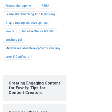
Project Management
RERA
Leadership Coaching And Mentoring
Crypto trading bot development
level 5
top essential oil brands
brochure pdf
Metaverse Game Development Company
Level 5 Certificate
Creating Engaging Content
for Favefy: Tips for
Content Creators