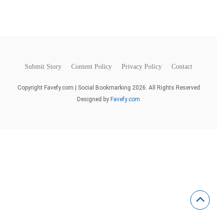
Submit Story
Content Policy
Privacy Policy
Contact
Copyright Favefy.com | Social Bookmarking 2026. All Rights Reserved
Designed by
Favefy.com