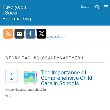
Favefy.com
Login
| Social
Bookmarking
TRENDING NOW
Sorry, no trending stories at the moment.
STORY TAG: #GLOBALDYNASTYEDU
The Importance of
1
Comprehensive Child
Care in Schools
dynastyinternationalschool.in
0