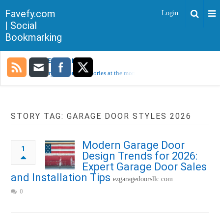
Favefy.com
Login
| Social
Bookmarking
TRENDING NOW
Sorry, no trending stories at the moment.
STORY TAG: GARAGE DOOR STYLES 2026
Modern Garage Door
1
Design Trends for 2026:
Expert Garage Door Sales
and Installation Tips
ezgaragedoorsllc.com
0