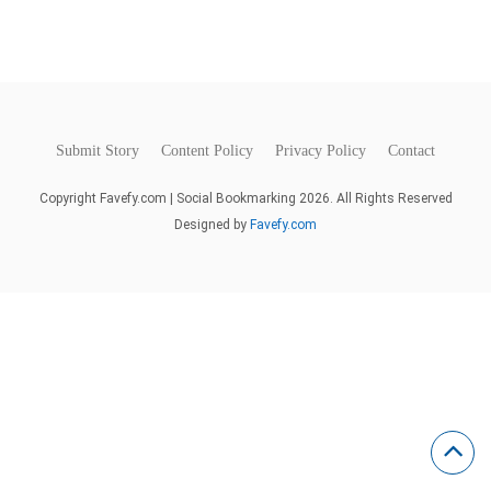
Submit Story
Content Policy
Privacy Policy
Contact
Copyright Favefy.com | Social Bookmarking 2026. All Rights Reserved
Designed by
Favefy.com