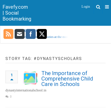
Favefy.com
Login
| Social
Bookmarking
TRENDING NOW
Sorry, no trending stories at the moment.
STORY TAG: #DYNASTYSCHOLARS
The Importance of
1
Comprehensive Child
Care in Schools
dynastyinternationalschool.in
0