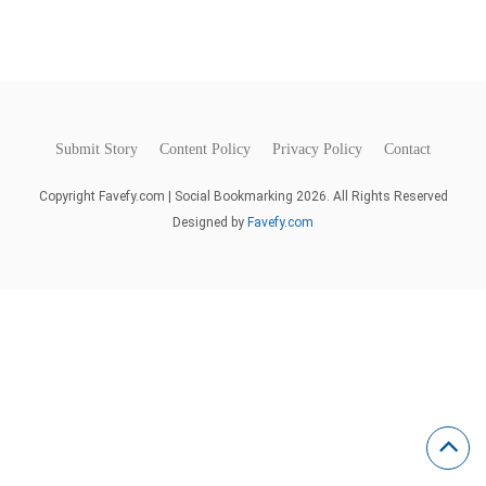
Submit Story
Content Policy
Privacy Policy
Contact
Copyright Favefy.com | Social Bookmarking 2026. All Rights Reserved
Designed by
Favefy.com