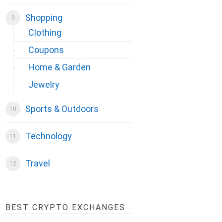
Shopping
Clothing
Coupons
Home & Garden
Jewelry
Sports & Outdoors
Technology
Travel
BEST CRYPTO EXCHANGES