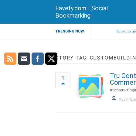
Favefy.com | Social
Bookmarking
Sorry, no tr
TRENDING NOW
STORY TAG: CUSTOMBUILDI
Tru Cont
1
Commerci
trucontracting
Kavin Wa