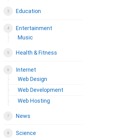
Education
Entertainment
Music
Health & Fitness
Internet
Web Design
Web Development
Web Hosting
News
Science