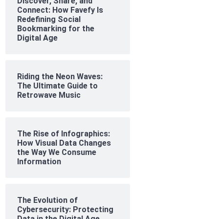
Discover, Share, and
Connect: How Favefy Is
Redefining Social
Bookmarking for the
Digital Age
Riding the Neon Waves:
The Ultimate Guide to
Retrowave Music
The Rise of Infographics:
How Visual Data Changes
the Way We Consume
Information
The Evolution of
Cybersecurity: Protecting
Data in the Digital Age