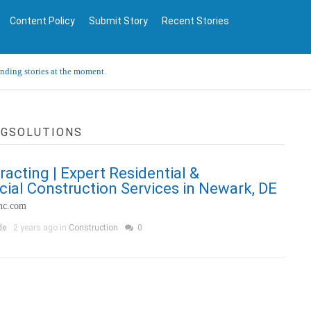
Content Policy
Submit Story
Recent Stories
ending stories at the moment.
NGSOLUTIONS
racting | Expert Residential &
al Construction Services in Newark, DE
inc.com
de
2 years ago in
Construction
0