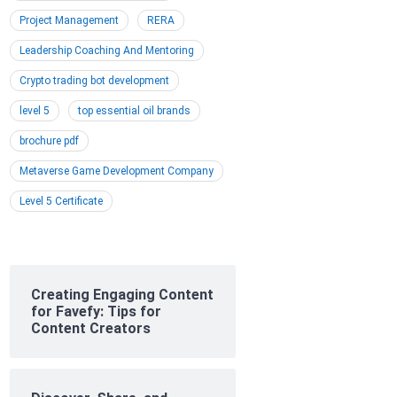
Project Management
RERA
Leadership Coaching And Mentoring
Crypto trading bot development
level 5
top essential oil brands
brochure pdf
Metaverse Game Development Company
Level 5 Certificate
Creating Engaging Content
for Favefy: Tips for
Content Creators