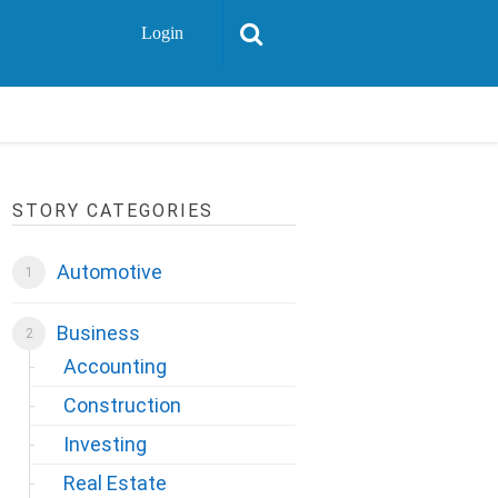
Login
STORY CATEGORIES
Automotive
Business
Accounting
Construction
Investing
Real Estate