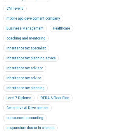
CMI level 5
mobile app development company
Business Management
Healthcare
coaching and mentoring
Inheritance tax specialist
Inheritance tax planning advice
Inheritance tax advisor
Inheritance tax advice
Inheritance tax planning
Level 7 Diploma
RERA & Floor Plan
Generative AI Development
outsourced accounting
acupuncture doctor in chennai