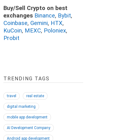
Buy/Sell Crypto on best
exchanges
Binance
,
Bybit
,
Coinbase
,
Gemini
,
HTX
,
KuCoin
,
MEXC
,
Poloniex
,
Probit
TRENDING TAGS
travel
real estate
digital marketing
mobile app development
AI Development Company
Android app development