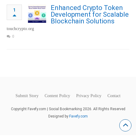
Enhanced Crypto Token
1
Development for Scalable
Blockchain Solutions
touchcrypto.org
0
Submit Story
Content Policy
Privacy Policy
Contact
Copyright Favefy.com | Social Bookmarking 2026. All Rights Reserved
Designed by
Favefy.com