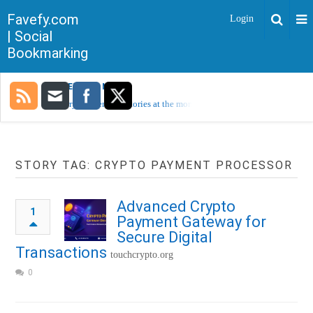
Favefy.com
Login
| Social
Bookmarking
TRENDING NOW
Sorry, no trending stories at the moment.
STORY TAG: CRYPTO PAYMENT PROCESSOR
Advanced Crypto
1
Payment Gateway for
Secure Digital
Transactions
touchcrypto.org
0