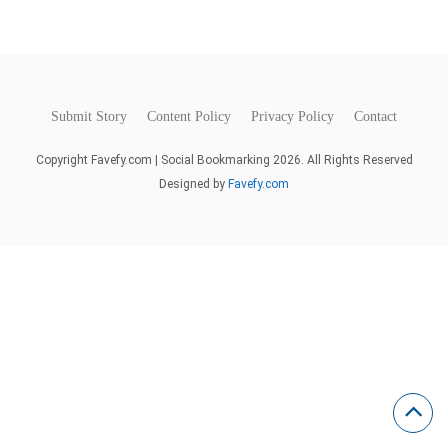
Submit Story
Content Policy
Privacy Policy
Contact
Copyright Favefy.com | Social Bookmarking 2026. All Rights Reserved
Designed by
Favefy.com