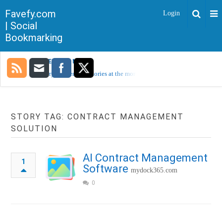
Favefy.com
Login
| Social
Bookmarking
TRENDING NOW
Sorry, no trending stories at the moment.
STORY TAG: CONTRACT MANAGEMENT
SOLUTION
AI Contract Management
1
Software
mydock365.com
0