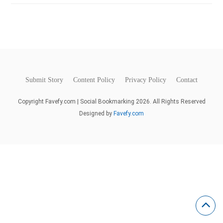
Submit Story
Content Policy
Privacy Policy
Contact
Copyright Favefy.com | Social Bookmarking 2026. All Rights Reserved
Designed by
Favefy.com