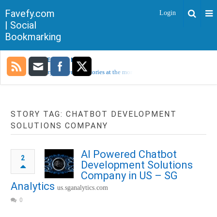
Favefy.com
Login
| Social
Bookmarking
TRENDING NOW
Sorry, no trending stories at the moment.
STORY TAG: CHATBOT DEVELOPMENT
SOLUTIONS COMPANY
AI Powered Chatbot
2
Development Solutions
Company in US – SG
Analytics
us.sganalytics.com
0