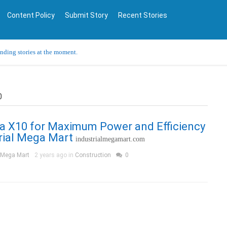
Content Policy
Submit Story
Recent Stories
ending stories at the moment.
0
a X10 for Maximum Power and Efficiency
rial Mega Mart
industrialmegamart.com
l Mega Mart
2 years ago in
Construction
0