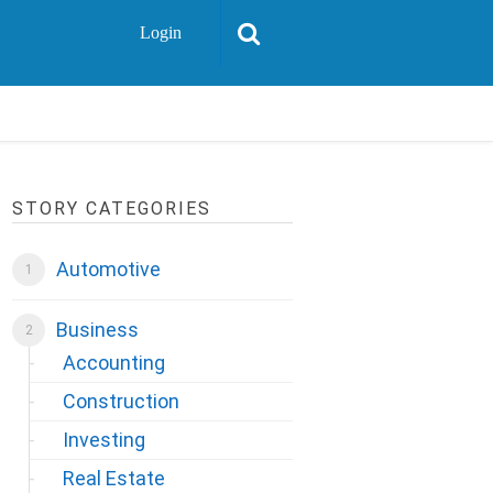
Login
STORY CATEGORIES
Automotive
Business
Accounting
Construction
Investing
Real Estate