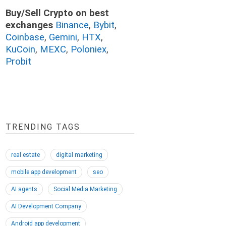
Buy/Sell Crypto on best
exchanges
Binance
,
Bybit
,
Coinbase
,
Gemini
,
HTX
,
KuCoin
,
MEXC
,
Poloniex
,
Probit
TRENDING TAGS
real estate
digital marketing
mobile app development
seo
AI agents
Social Media Marketing
AI Development Company
Android app development