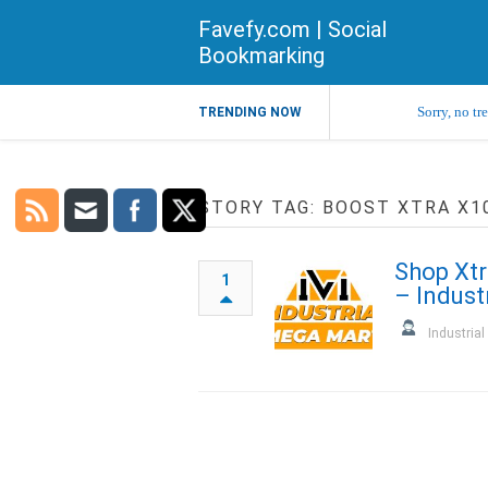
Favefy.com | Social
Bookmarking
Sorry, no tr
TRENDING NOW
STORY TAG: BOOST XTRA X1
Shop Xtr
1
– Indust
Industria