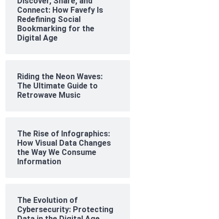
Discover, Share, and
Connect: How Favefy Is
Redefining Social
Bookmarking for the
Digital Age
Riding the Neon Waves:
The Ultimate Guide to
Retrowave Music
The Rise of Infographics:
How Visual Data Changes
the Way We Consume
Information
The Evolution of
Cybersecurity: Protecting
Data in the Digital Age