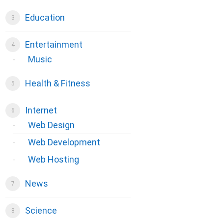
Education
Entertainment
Music
Health & Fitness
Internet
Web Design
Web Development
Web Hosting
News
Science