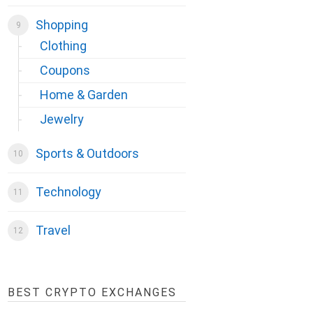
Shopping
Clothing
Coupons
Home & Garden
Jewelry
Sports & Outdoors
Technology
Travel
BEST CRYPTO EXCHANGES