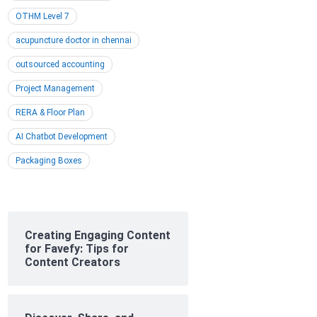
OTHM Level 7
acupuncture doctor in chennai
outsourced accounting
Project Management
RERA & Floor Plan
AI Chatbot Development
Packaging Boxes
Creating Engaging Content
for Favefy: Tips for
Content Creators