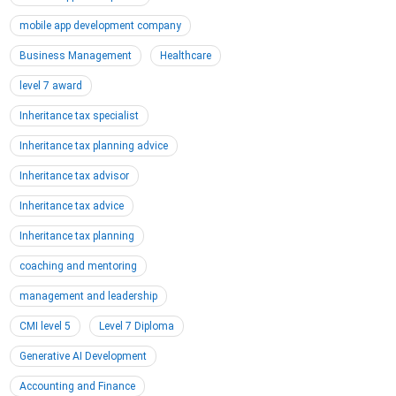
mobile app development company
Business Management
Healthcare
level 7 award
Inheritance tax specialist
Inheritance tax planning advice
Inheritance tax advisor
Inheritance tax advice
Inheritance tax planning
coaching and mentoring
management and leadership
CMI level 5
Level 7 Diploma
Generative AI Development
Accounting and Finance