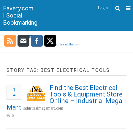
Favefy.com
Login
| Social
Bookmarking
TRENDING NOW
Sorry, no trending stories at the moment.
STORY TAG: BEST ELECTRICAL TOOLS
Find the Best Electrical
1
Tools & Equipment Store
Online – Industrial Mega
Mart
industrialmegamart.com
0