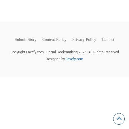
Submit Story
Content Policy
Privacy Policy
Contact
Copyright Favefy.com | Social Bookmarking 2026. All Rights Reserved
Designed by
Favefy.com