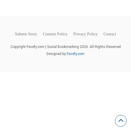
Submit Story
Content Policy
Privacy Policy
Contact
Copyright Favefy.com | Social Bookmarking 2026. All Rights Reserved
Designed by
Favefy.com