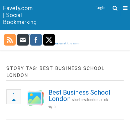
Favefy.com
Login
| Social
Bookmarking
TRENDING NOW
Sorry, no trending stories at the moment.
STORY TAG: BEST BUSINESS SCHOOL
LONDON
Best Business School
1
London
sbusinesslondon.ac.uk
0