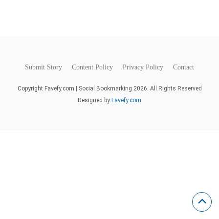
Submit Story
Content Policy
Privacy Policy
Contact
Copyright Favefy.com | Social Bookmarking 2026. All Rights Reserved
Designed by
Favefy.com