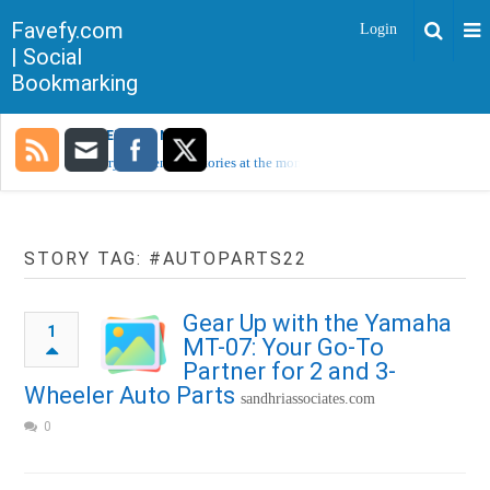
Favefy.com
Login
| Social
Bookmarking
TRENDING NOW
Sorry, no trending stories at the moment.
STORY TAG: #AUTOPARTS22
Gear Up with the Yamaha
1
MT-07: Your Go-To
Partner for 2 and 3-
Wheeler Auto Parts
sandhriassociates.com
0