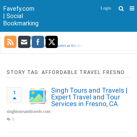
Favefy.com
Login
| Social
Bookmarking
TRENDING NOW
Sorry, no trending stories at the moment.
STORY TAG: AFFORDABLE TRAVEL FRESNO
Singh Tours and Travels |
1
Expert Travel and Tour
Services in Fresno, CA
singhtoursandtravels.com
0