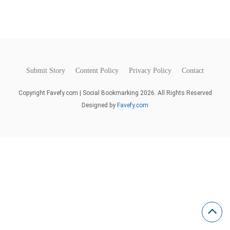
Submit Story
Content Policy
Privacy Policy
Contact
Copyright Favefy.com | Social Bookmarking 2026. All Rights Reserved
Designed by
Favefy.com