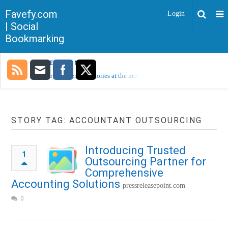
Favefy.com
Login
| Social
Bookmarking
TRENDING NOW
Sorry, no trending stories at the moment.
STORY TAG: ACCOUNTANT OUTSOURCING
Introducing Trusted
1
Outsourcing Partner for
Comprehensive
Accounting Solutions
pressreleasepoint.com
0