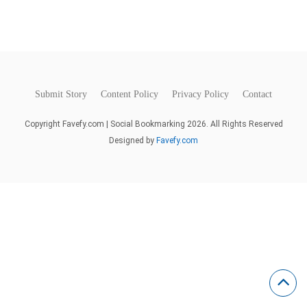
Submit Story
Content Policy
Privacy Policy
Contact
Copyright Favefy.com | Social Bookmarking 2026. All Rights Reserved
Designed by
Favefy.com