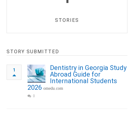
STORIES
STORY SUBMITTED
Dentistry in Georgia Study
1
Abroad Guide for
International Students
2026
omedu.com
0