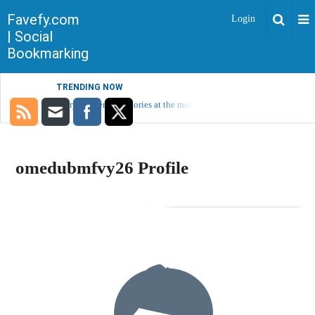
Favefy.com
Login
| Social
Bookmarking
TRENDING NOW
Sorry, no trending stories at the moment.
omedubmfvy26 Profile