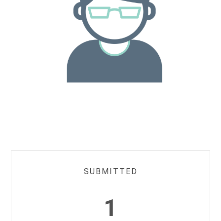
SUBMITTED
1