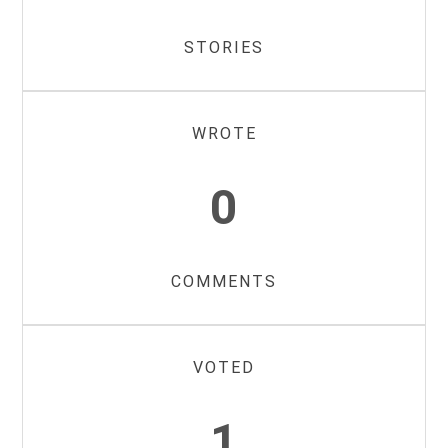
STORIES
WROTE
0
COMMENTS
VOTED
1