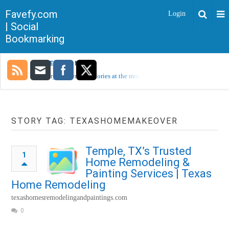
Favefy.com
Login
| Social
Bookmarking
TRENDING NOW
Sorry, no trending stories at the moment.
STORY TAG: TEXASHOMEMAKEOVER
Temple, TX’s Trusted
1
Home Remodeling &
Painting Services | Texas
Home Remodeling
texashomesremodelingandpaintings.com
0