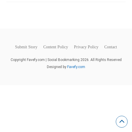
Submit Story
Content Policy
Privacy Policy
Contact
Copyright Favefy.com | Social Bookmarking 2026. All Rights Reserved
Designed by
Favefy.com