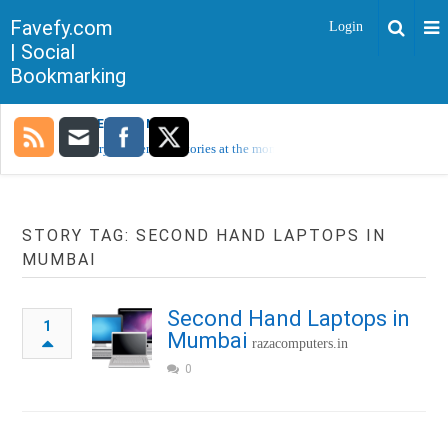
Favefy.com
Login
| Social
Bookmarking
TRENDING NOW
Sorry, no trending stories at the moment.
STORY TAG: SECOND HAND LAPTOPS IN
MUMBAI
Second Hand Laptops in
1
Mumbai
razacomputers.in
0