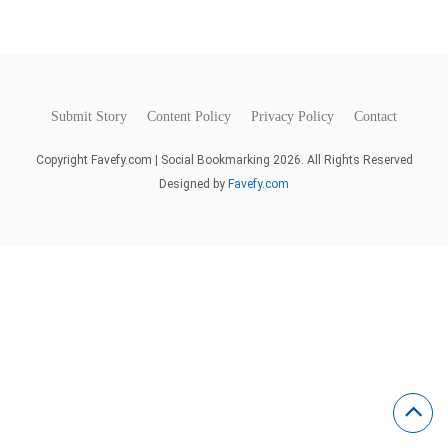
Submit Story
Content Policy
Privacy Policy
Contact
Copyright Favefy.com | Social Bookmarking 2026. All Rights Reserved
Designed by
Favefy.com