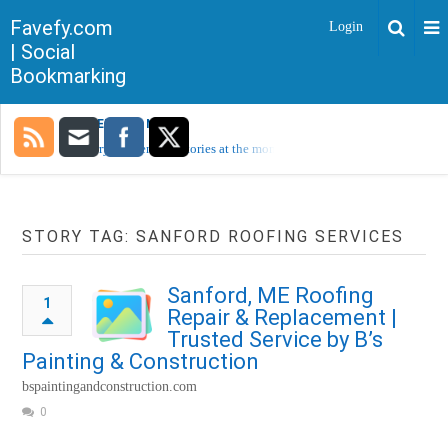
Favefy.com
Login
| Social
Bookmarking
TRENDING NOW
Sorry, no trending stories at the moment.
STORY TAG: SANFORD ROOFING SERVICES
Sanford, ME Roofing
1
Repair & Replacement |
Trusted Service by B’s
Painting & Construction
bspaintingandconstruction.com
0