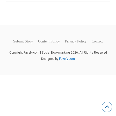
Submit Story
Content Policy
Privacy Policy
Contact
Copyright Favefy.com | Social Bookmarking 2026. All Rights Reserved
Designed by
Favefy.com