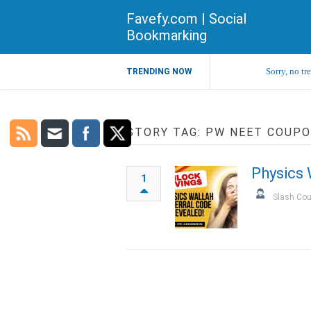
Favefy.com | Social
Bookmarking
Sorry, no tr
TRENDING NOW
STORY TAG: PW NEET COUP
Physics 
1
Slash Co