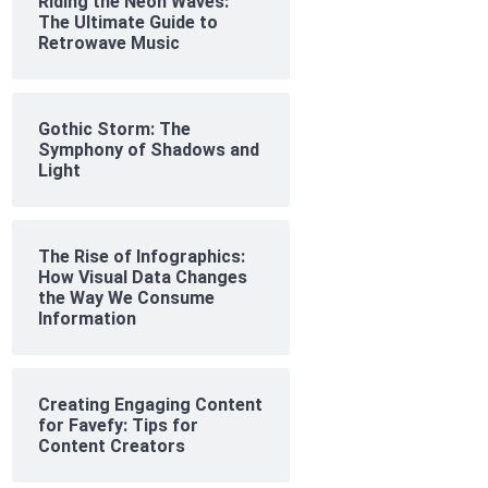
Riding the Neon Waves:
The Ultimate Guide to
Retrowave Music
Gothic Storm: The
Symphony of Shadows and
Light
The Rise of Infographics:
How Visual Data Changes
the Way We Consume
Information
Creating Engaging Content
for Favefy: Tips for
Content Creators