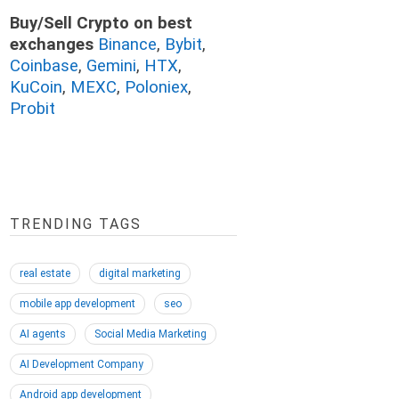
Buy/Sell Crypto on best
exchanges
Binance
,
Bybit
,
Coinbase
,
Gemini
,
HTX
,
KuCoin
,
MEXC
,
Poloniex
,
Probit
TRENDING TAGS
real estate
digital marketing
mobile app development
seo
AI agents
Social Media Marketing
AI Development Company
Android app development