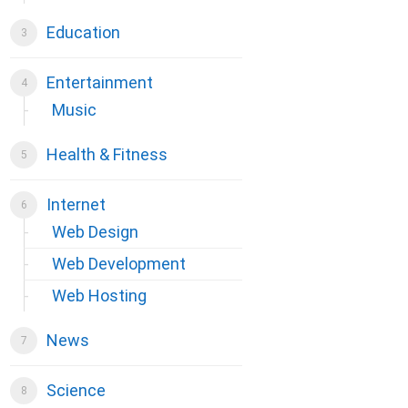
Education
Entertainment
Music
Health & Fitness
Internet
Web Design
Web Development
Web Hosting
News
Science