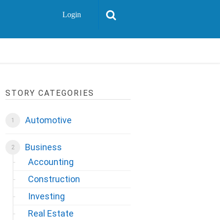
Login
STORY CATEGORIES
Automotive
Business
Accounting
Construction
Investing
Real Estate