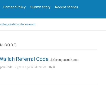
Content Policy
Submit Story
Recent Stories
ending stories at the moment.
ON CODE
Wallah Referral Code
slashcouponcode.com
upon Code
2 years ago in
Education
0