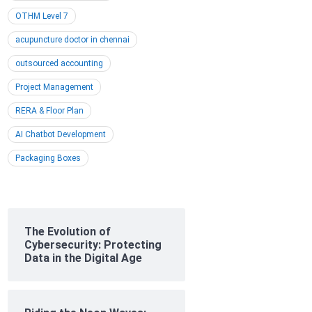
OTHM Level 7
acupuncture doctor in chennai
outsourced accounting
Project Management
RERA & Floor Plan
AI Chatbot Development
Packaging Boxes
The Evolution of
Cybersecurity: Protecting
Data in the Digital Age