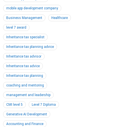
mobile app development company
Business Management
Healthcare
level 7 award
Inheritance tax specialist
Inheritance tax planning advice
Inheritance tax advisor
Inheritance tax advice
Inheritance tax planning
coaching and mentoring
management and leadership
CMI level 5
Level 7 Diploma
Generative AI Development
Accounting and Finance