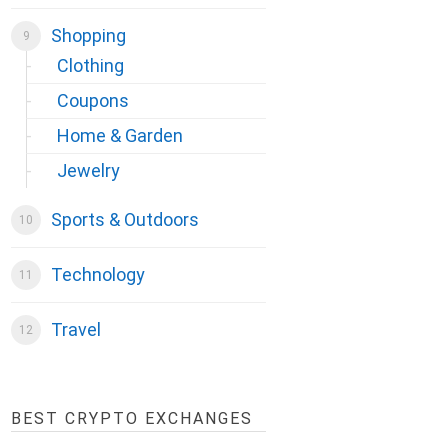
Shopping
Clothing
Coupons
Home & Garden
Jewelry
Sports & Outdoors
Technology
Travel
BEST CRYPTO EXCHANGES