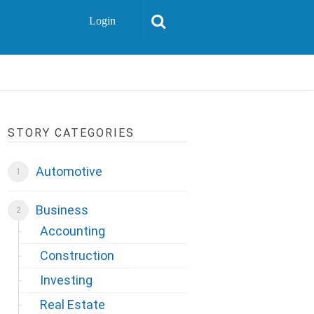
Login
STORY CATEGORIES
Automotive
Business
Accounting
Construction
Investing
Real Estate