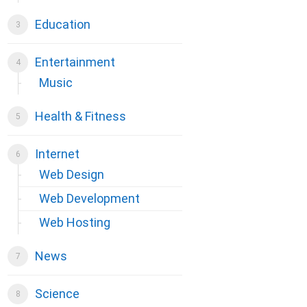
Education
Entertainment
Music
Health & Fitness
Internet
Web Design
Web Development
Web Hosting
News
Science