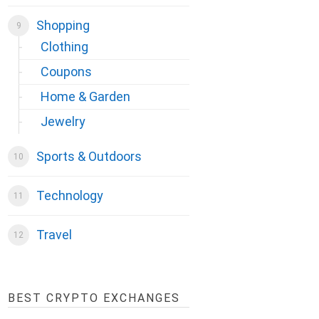
Shopping
Clothing
Coupons
Home & Garden
Jewelry
Sports & Outdoors
Technology
Travel
BEST CRYPTO EXCHANGES