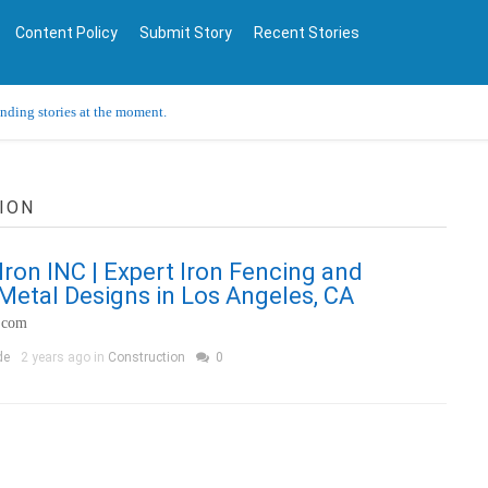
Content Policy
Submit Story
Recent Stories
ending stories at the moment.
ION
ron INC | Expert Iron Fencing and
etal Designs in Los Angeles, CA
.com
de
2 years ago in
Construction
0