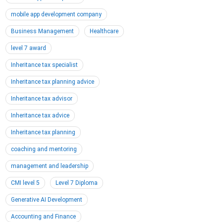
mobile app development company
Business Management
Healthcare
level 7 award
Inheritance tax specialist
Inheritance tax planning advice
Inheritance tax advisor
Inheritance tax advice
Inheritance tax planning
coaching and mentoring
management and leadership
CMI level 5
Level 7 Diploma
Generative AI Development
Accounting and Finance