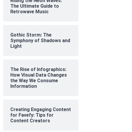
Riding the Neon Waves:
The Ultimate Guide to
Retrowave Music
Gothic Storm: The
Symphony of Shadows and
Light
The Rise of Infographics:
How Visual Data Changes
the Way We Consume
Information
Creating Engaging Content
for Favefy: Tips for
Content Creators