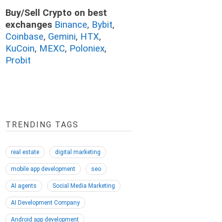
Buy/Sell Crypto on best
exchanges
Binance
,
Bybit
,
Coinbase
,
Gemini
,
HTX
,
KuCoin
,
MEXC
,
Poloniex
,
Probit
TRENDING TAGS
real estate
digital marketing
mobile app development
seo
AI agents
Social Media Marketing
AI Development Company
Android app development