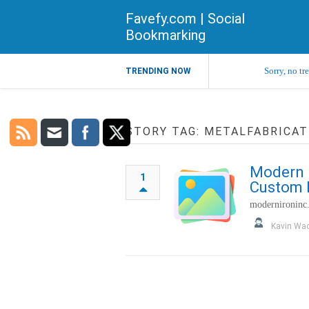
Favefy.com | Social
Bookmarking
Sorry, no tr
TRENDING NOW
STORY TAG: METALFABRICAT
Modern I
1
Custom M
modernironinc
Kavin Wa