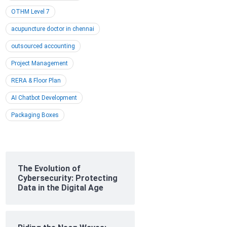
OTHM Level 7
acupuncture doctor in chennai
outsourced accounting
Project Management
RERA & Floor Plan
AI Chatbot Development
Packaging Boxes
The Evolution of
Cybersecurity: Protecting
Data in the Digital Age