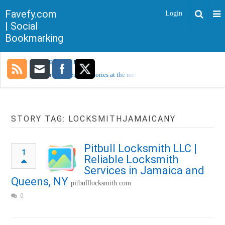
Favefy.com
Login
| Social
Bookmarking
TRENDING NOW
Sorry, no trending stories at the moment.
STORY TAG: LOCKSMITHJAMAICANY
Pitbull Locksmith LLC |
1
Reliable Locksmith
Services in Jamaica and
Queens, NY
pitbulllocksmith.com
0