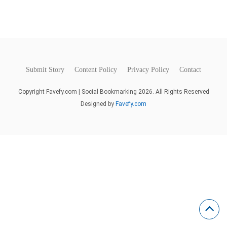
Submit Story
Content Policy
Privacy Policy
Contact
Copyright Favefy.com | Social Bookmarking 2026. All Rights Reserved
Designed by
Favefy.com