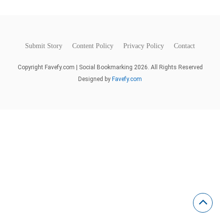
Submit Story
Content Policy
Privacy Policy
Contact
Copyright Favefy.com | Social Bookmarking 2026. All Rights Reserved
Designed by
Favefy.com