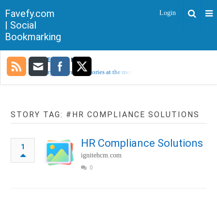
Favefy.com
Login
| Social
Bookmarking
TRENDING NOW
Sorry, no trending stories at the moment.
STORY TAG: #HR COMPLIANCE SOLUTIONS
HR Compliance Solutions
1
ignitehcm.com
0